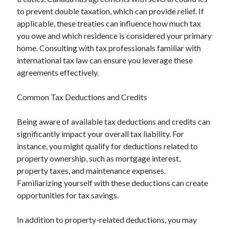
to prevent double taxation, which can provide relief. If
applicable, these treaties can influence how much tax
you owe and which residence is considered your primary
home. Consulting with tax professionals familiar with
international tax law can ensure you leverage these
agreements effectively.
Common Tax Deductions and Credits
Being aware of available tax deductions and credits can
significantly impact your overall tax liability. For
instance, you might qualify for deductions related to
property ownership, such as mortgage interest,
property taxes, and maintenance expenses.
Familiarizing yourself with these deductions can create
opportunities for tax savings.
In addition to property-related deductions, you may