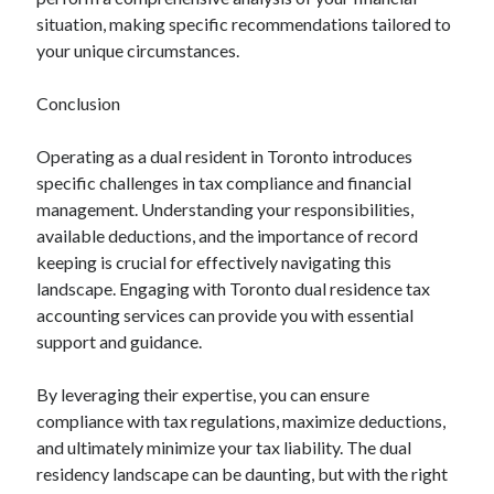
situation, making specific recommendations tailored to
your unique circumstances.
Conclusion
Operating as a dual resident in Toronto introduces
specific challenges in tax compliance and financial
management. Understanding your responsibilities,
available deductions, and the importance of record
keeping is crucial for effectively navigating this
landscape. Engaging with Toronto dual residence tax
accounting services can provide you with essential
support and guidance.
By leveraging their expertise, you can ensure
compliance with tax regulations, maximize deductions,
and ultimately minimize your tax liability. The dual
residency landscape can be daunting, but with the right