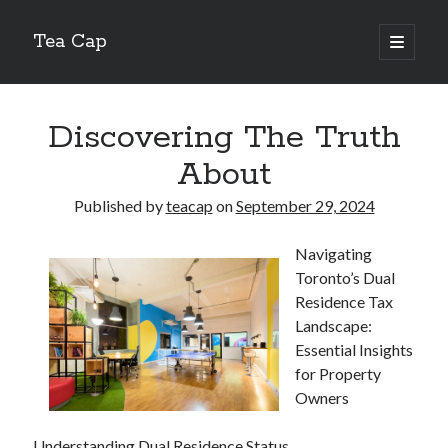
Tea Cap
open
primary
Sidebar
menu
Search
Discovering The Truth
About
Published by
teacap
on
September 29, 2024
Recent Posts
Navigating
The Art of Emulsification in Authentic Hollandaise
Toronto’s Dual
Mastering Carbon Dioxide Absorption in the Perfect Carbonara
Residence Tax
Demystifying Continuous Cold Brew Extraction Kinetics
Landscape:
Optimizing Hydration and Yeast Kinetics in Neapolitan Pizza Dough
Essential Insights
Perfecting the Maillard Reaction in French Onion Soup
for Property
Owners
Recent Comments
Understanding Dual Residence Status