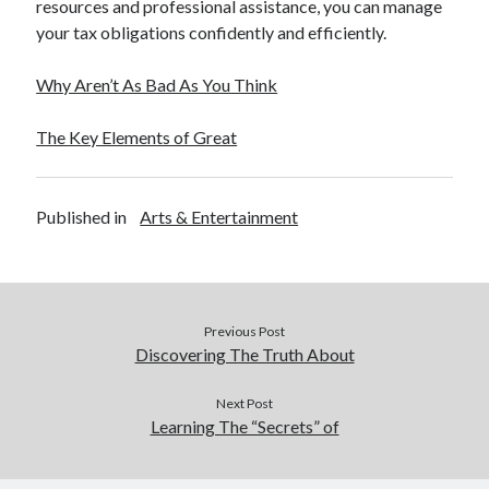
resources and professional assistance, you can manage
your tax obligations confidently and efficiently.
Why Aren’t As Bad As You Think
The Key Elements of Great
Published in
Arts & Entertainment
Previous Post
Discovering The Truth About
Next Post
Learning The “Secrets” of