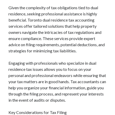
October 2020
Given the complexity of tax obligations tied to dual
September 2020
residence, seeking professional assistance is highly
August 2020
beneficial. Toronto dual residence tax accounting
July 2020
services offer tailored solutions that help property
May 2020
owners navigate the intricacies of tax regulations and
March 2020
ensure compliance. These services provide expert
February 2020
advice on filing requirements, potential deductions, and
January 2020
strategies for minimizing tax liabilities.
October 2019
September 2019
Engaging with professionals who specialize in dual
August 2019
residence tax issues allows you to focus on your
July 2019
personal and professional endeavors while ensuring that
June 2019
your tax matters are in good hands. Tax accountants can
May 2019
help you organize your financial information, guide you
through the filing process, and represent your interests
in the event of audits or disputes.
Categories
Advertising & Marketing
Key Considerations for Tax Filing