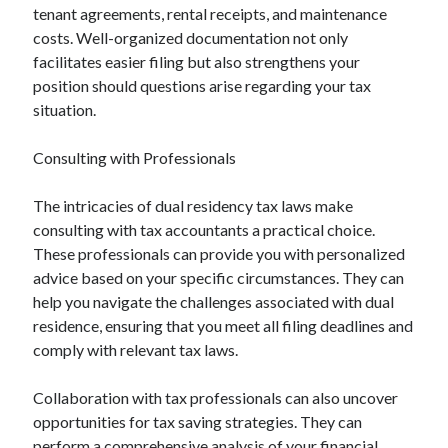
tenant agreements, rental receipts, and maintenance
costs. Well-organized documentation not only
facilitates easier filing but also strengthens your
position should questions arise regarding your tax
situation.
Consulting with Professionals
The intricacies of dual residency tax laws make
consulting with tax accountants a practical choice.
These professionals can provide you with personalized
advice based on your specific circumstances. They can
help you navigate the challenges associated with dual
residence, ensuring that you meet all filing deadlines and
comply with relevant tax laws.
Collaboration with tax professionals can also uncover
opportunities for tax saving strategies. They can
perform a comprehensive analysis of your financial