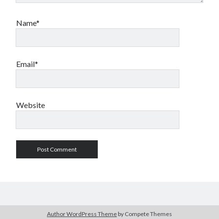
Name*
Email*
Website
Author WordPress Theme
by Compete Themes