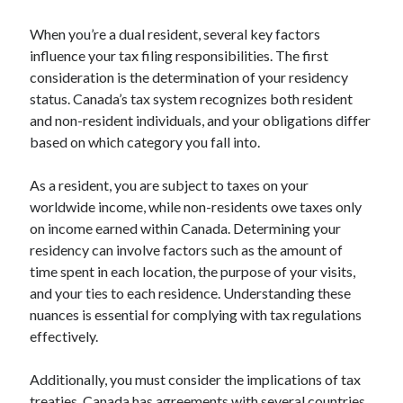
Arts & Entertainment
Financial
When you’re a dual resident, several key factors
Foods & Culinary
influence your tax filing responsibilities. The first
Health & Fitness
consideration is the determination of your residency
Home Products & Services
status. Canada’s tax system recognizes both resident
Internet Services
and non-resident individuals, and your obligations differ
Personal Product & Services
based on which category you fall into.
Pets & Animals
Recipes
As a resident, you are subject to taxes on your
Software
worldwide income, while non-residents owe taxes only
Sports & Athletics
on income earned within Canada. Determining your
Technology
residency can involve factors such as the amount of
Uncategorized
time spent in each location, the purpose of your visits,
and your ties to each residence. Understanding these
nuances is essential for complying with tax regulations
effectively.
Additionally, you must consider the implications of tax
treaties. Canada has agreements with several countries