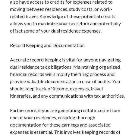
also have access to credits for expenses related to
moving between residences, study costs, or work-
related travel. Knowledge of these potential credits
allows you to maximize your tax return and potentially
offset some of your dual residence expenses.
Record Keeping and Documentation
Accurate record keeping is vital for anyone navigating
dual residence tax obligations. Maintaining organized
financial records will simplify the filing process and
provide valuable documentation in case of audits. You
should keep track of income, expenses, travel
itineraries, and any communications with tax authorities.
Furthermore, if you are generating rental income from
one of your residences, ensuring thorough
documentation for these earnings and associated
expenses is essential. This involves keeping records of