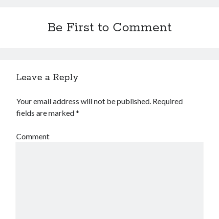
Be First to Comment
Leave a Reply
Your email address will not be published.
Required
fields are marked
*
Comment