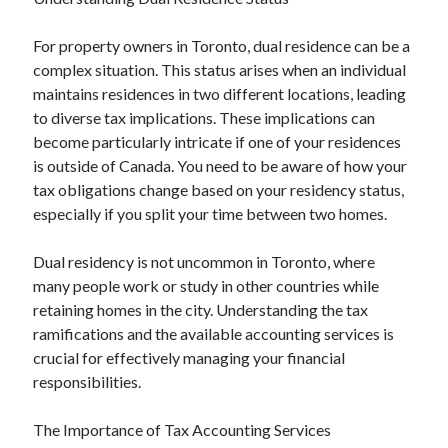
For property owners in Toronto, dual residence can be a
Archives
complex situation. This status arises when an individual
maintains residences in two different locations, leading
June 2026
to diverse tax implications. These implications can
May 2026
become particularly intricate if one of your residences
April 2026
is outside of Canada. You need to be aware of how your
March 2026
tax obligations change based on your residency status,
February 2026
especially if you split your time between two homes.
January 2026
December 2025
Dual residency is not uncommon in Toronto, where
November 2025
many people work or study in other countries while
September 2025
retaining homes in the city. Understanding the tax
October 2024
ramifications and the available accounting services is
September 2024
crucial for effectively managing your financial
April 2021
responsibilities.
January 2021
December 2020
The Importance of Tax Accounting Services
November 2020