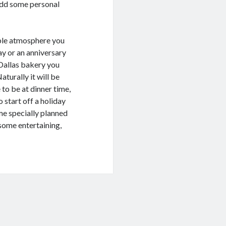
 add some personal
able atmosphere you
day or an anniversary
 Dallas bakery you
aturally it will be
to be at dinner time,
 start off a holiday
ome specially planned
o some entertaining,