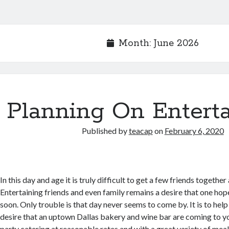
Month:
June 2026
Planning On Enterta
Published by
teacap
on
February 6, 2020
In this day and age it is truly difficult to get a few friends together
Entertaining friends and even family remains a desire that one hope
soon. Only trouble is that day never seems to come by. It is to help w
desire that an uptown Dallas bakery and wine bar are coming to y
party catering at reasonable rates and with a great variety of meal 