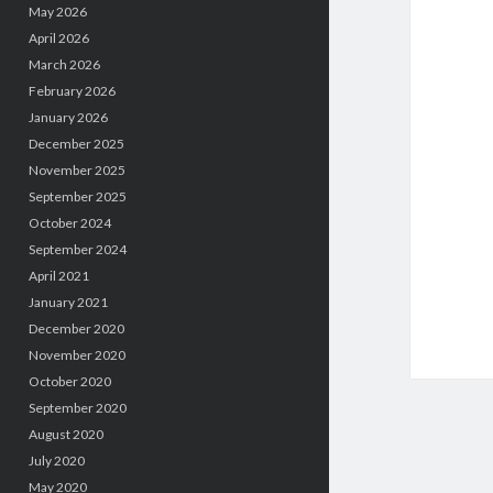
May 2026
April 2026
March 2026
February 2026
January 2026
December 2025
November 2025
September 2025
October 2024
September 2024
April 2021
January 2021
December 2020
November 2020
October 2020
September 2020
August 2020
July 2020
May 2020