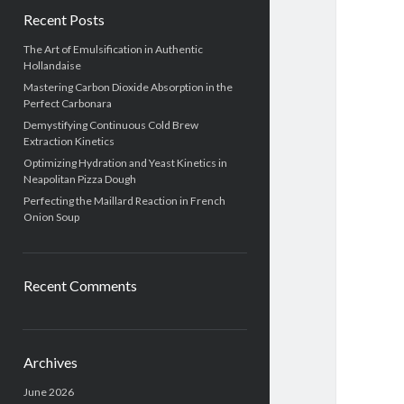
Recent Posts
The Art of Emulsification in Authentic
Hollandaise
Mastering Carbon Dioxide Absorption in the
Perfect Carbonara
Demystifying Continuous Cold Brew
Extraction Kinetics
Optimizing Hydration and Yeast Kinetics in
Neapolitan Pizza Dough
Perfecting the Maillard Reaction in French
Onion Soup
Recent Comments
Archives
June 2026