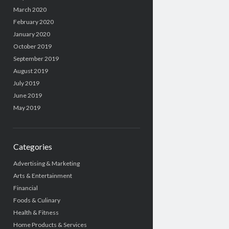
March 2020
February 2020
January 2020
October 2019
September 2019
August 2019
July 2019
June 2019
May 2019
Categories
Advertising & Marketing
Arts & Entertainment
Financial
Foods & Culinary
Health & Fitness
Home Products & Services