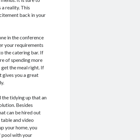
a reality. This
xcitement back in your
 one in the conference
ver your requirements
to the catering bar. If
asure of spending more
get the meal right. If
It gives you a great
y.
 the tidying up that an
solution. Besides
hat can be hired out
l table and video
 up your home, you
f pool with your