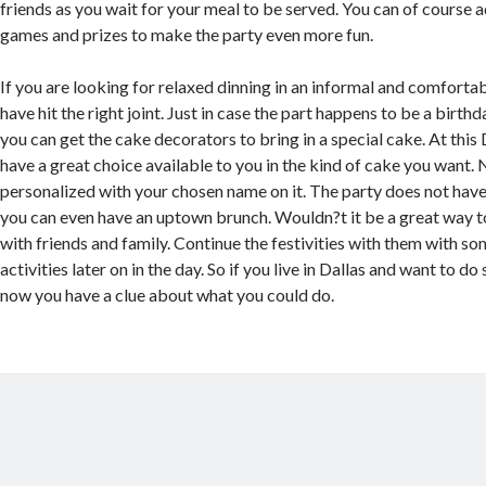
friends as you wait for your meal to be served. You can of course
games and prizes to make the party even more fun.
If you are looking for relaxed dinning in an informal and comfort
have hit the right joint. Just in case the part happens to be a birth
you can get the cake decorators to bring in a special cake. At this
have a great choice available to you in the kind of cake you want. N
personalized with your chosen name on it. The party does not have 
you can even have an uptown brunch. Wouldn?t it be a great way to
with friends and family. Continue the festivities with them with s
activities later on in the day. So if you live in Dallas and want to d
now you have a clue about what you could do.