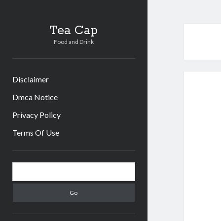
Tea Cap
Food and Drink
Disclaimer
Dmca Notice
Privacy Policy
Terms Of Use
Sidebar
Search