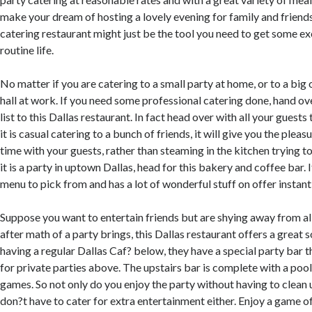
make your dream of hosting a lovely evening for family and friends 
catering restaurant might just be the tool you need to get some e
routine life.
No matter if you are catering to a small party at home, or to a big
hall at work. If you need some professional catering done, hand o
list to this Dallas restaurant. In fact head over with all your guests 
it is casual catering to a bunch of friends, it will give you the ple
time with your guests, rather than steaming in the kitchen trying to 
it is a party in uptown Dallas, head for this bakery and coffee bar. 
menu to pick from and has a lot of wonderful stuff on offer instantl
Suppose you want to entertain friends but are shying away from all
after math of a party brings, this Dallas restaurant offers a great 
having a regular Dallas Caf? below, they have a special party bar t
for private parties above. The upstairs bar is complete with a poo
games. So not only do you enjoy the party without having to clean
don?t have to cater for extra entertainment either. Enjoy a game o