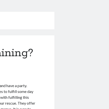
ining?
 and have a party.
s to fulfill some day
ith fulfilling this
our rescue. They offer
menus. It is sure to