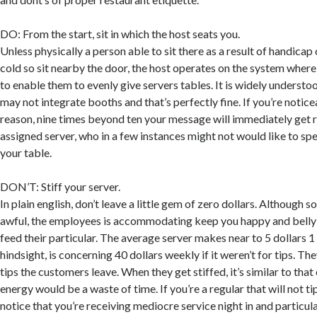
DO: From the start, sit in which the host seats you.
Unless physically a person able to sit there as a result of handica
cold so sit nearby the door, the host operates on the system where
to enable them to evenly give servers tables. It is widely understoo
may not integrate booths and that’s perfectly fine. If you’re noticea
reason, nine times beyond ten your message will immediately get r
assigned server, who in a few instances might not would like to s
your table.
DON’T: Stiff your server.
In plain english, don’t leave a little gem of zero dollars. Although s
awful, the employees is accommodating keep you happy and belly f
feed their particular. The average server makes near to 5 dollars 1 
hindsight, is concerning 40 dollars weekly if it weren’t for tips. Th
tips the customers leave. When they get stiffed, it’s similar to that
energy would be a waste of time. If you’re a regular that will not ti
notice that you’re receiving mediocre service night in and particula