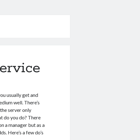
ervice
ou usually get and
edium well. There’s
the server only
hat do you do? There
 on a manager but as a
dds. Here’s a few do’s