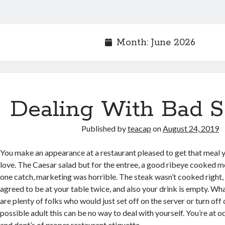
Month:
June 2026
Dealing With Bad S
Published by
teacap
on
August 24, 2019
You make an appearance at a restaurant pleased to get that meal y
love. The Caesar salad but for the entree, a good ribeye cooked m
one catch, marketing was horrible. The steak wasn’t cooked right, 
agreed to be at your table twice, and also your drink is empty. W
are plenty of folks who would just set off on the server or turn off
possible adult this can be no way to deal with yourself. You’re at o
and dont’s of proper restaurant etiquette.