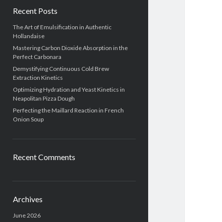
Recent Posts
The Art of Emulsification in Authentic
Hollandaise
Mastering Carbon Dioxide Absorption in the
Perfect Carbonara
Demystifying Continuous Cold Brew
Extraction Kinetics
Optimizing Hydration and Yeast Kinetics in
Neapolitan Pizza Dough
Perfecting the Maillard Reaction in French
Onion Soup
Recent Comments
Archives
June 2026