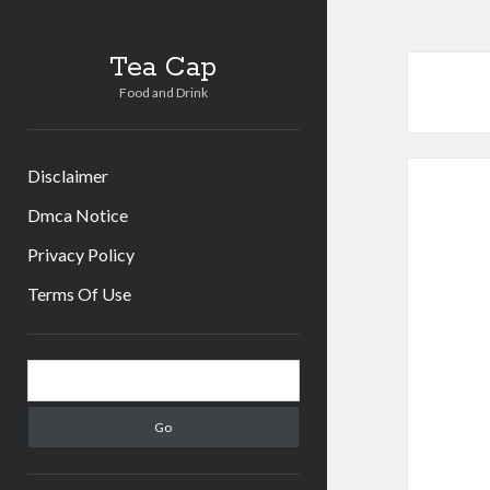
Tea Cap
Food and Drink
Disclaimer
Dmca Notice
Privacy Policy
Terms Of Use
Sidebar
Search