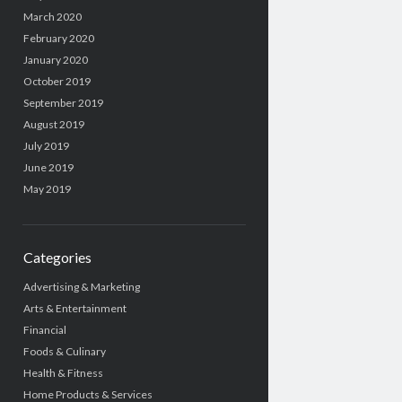
March 2020
February 2020
January 2020
October 2019
September 2019
August 2019
July 2019
June 2019
May 2019
Categories
Advertising & Marketing
Arts & Entertainment
Financial
Foods & Culinary
Health & Fitness
Home Products & Services