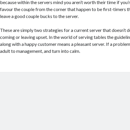
because within the servers mind you aren’t worth their time if you’
favour the couple from the corner that happen to be first-timers t
leave a good couple bucks to the server.
These are simply two strategies for a current server that doesn’t d
coming or leaving upset. In the world of serving tables the guideli
along with a happy customer means a pleasant server. If a problem
adult to management, and turn into calm.