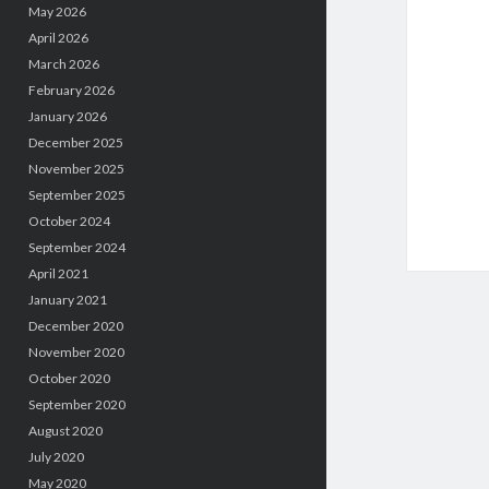
May 2026
April 2026
March 2026
February 2026
January 2026
December 2025
November 2025
September 2025
October 2024
September 2024
April 2021
January 2021
December 2020
November 2020
October 2020
September 2020
August 2020
July 2020
May 2020