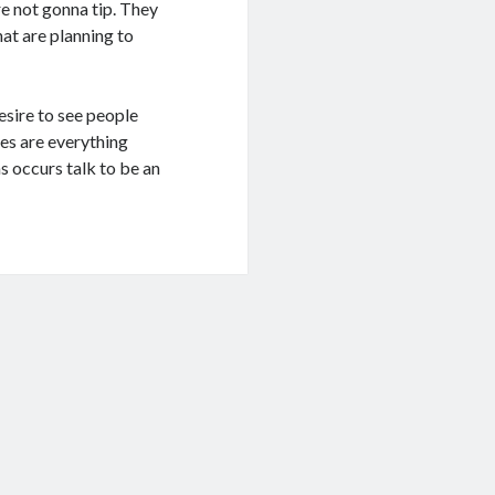
re not gonna tip. They
hat are planning to
esire to see people
nes are everything
s occurs talk to be an