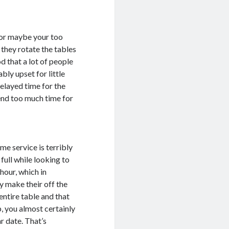
p or maybe your too
 they rotate the tables
d that a lot of people
bly upset for little
elayed time for the
pend too much time for
ome service is terribly
ull while looking to
hour, which in
ey make their off the
 entire table and that
p, you almost certainly
r date. That’s