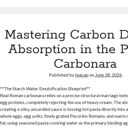
Mastering Carbon D
Absorption in the P
Carbonara
Published by
teacap
on
June 28, 2026
**The Starch Water Emulsification Blueprint**
Real Roman carbonara relies on a precise structural marriage bet
egg proteins, completely rejecting the use of heavy cream. The abs
creating a silky, uncurdled sauce is tossing hot pasta directly into
whole eggs, egg yolks, finely grated Pecorino Romano, and warm 
fat, using seasoned pasta cooking water as the primary binding ag