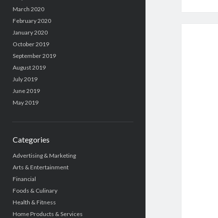
March 2020
February 2020
January 2020
October 2019
September 2019
August 2019
July 2019
June 2019
May 2019
Categories
Advertising & Marketing
Arts & Entertainment
Financial
Foods & Culinary
Health & Fitness
Home Products & Services