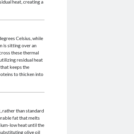
sidual heat, creating a
degrees Celsius, while
n is sitting over an
 cross these thermal
tilizing residual heat
 that keeps the
oteins to thicken into
, rather than standard
rable fat that melts
dium-low heat until the
ubstituting olive oil