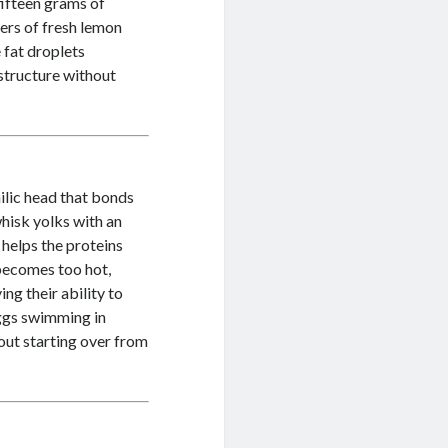
fifteen grams of
ters of fresh lemon
 fat droplets
 structure without
ilic head that bonds
hisk yolks with an
 helps the proteins
 becomes too hot,
ng their ability to
eggs swimming in
out starting over from