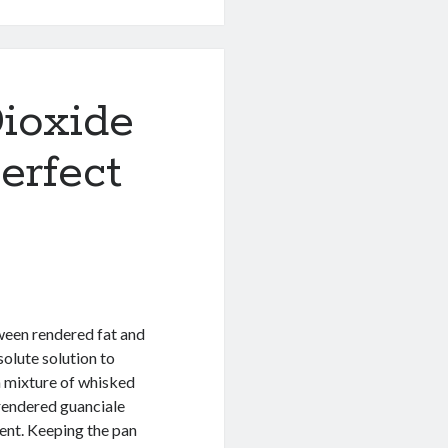
ioxide
erfect
ween rendered fat and
olute solution to
 a mixture of whisked
rendered guanciale
ent. Keeping the pan