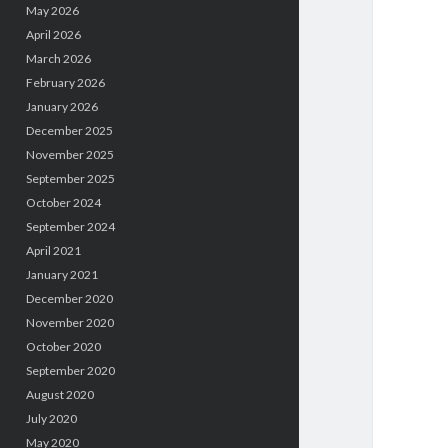
May 2026
April 2026
March 2026
February 2026
January 2026
December 2025
November 2025
September 2025
October 2024
September 2024
April 2021
January 2021
December 2020
November 2020
October 2020
September 2020
August 2020
July 2020
May 2020