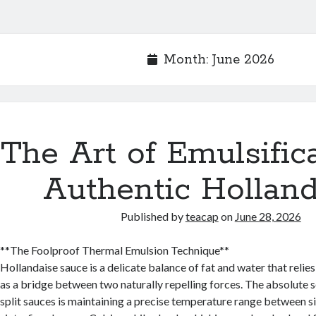
Month:
June 2026
The Art of Emulsifica
Authentic Holland
Published by
teacap
on
June 28, 2026
**The Foolproof Thermal Emulsion Technique**
Hollandaise sauce is a delicate balance of fat and water that relie
as a bridge between two naturally repelling forces. The absolute s
split sauces is maintaining a precise temperature range between s