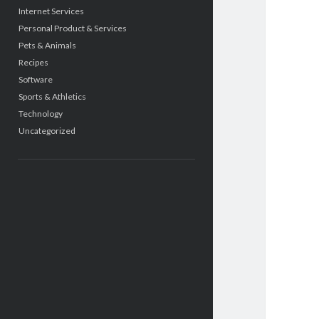
Internet Services
Personal Product & Services
Pets & Animals
Recipes
Software
Sports & Athletics
Technology
Uncategorized