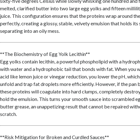
sixty-five degrees Celsius while slowly whisking one hundred and 
melted, clarified butter into two large egg yolks and fifteen millili
juice. This configuration ensures that the proteins wrap around the
perfectly, creating a glossy, stable, velvety emulsion that holds its
separating into an oily mess.
**The Biochemistry of Egg Yolk Lecithin**
Egg yolks contain lecithin, a powerful phospholipid with a hydroph
with water and a hydrophobic tail that bonds with fat. When you w
acid like lemon juice or vinegar reduction, you lower the pH, which
unfold and trap fat droplets more efficiently. However, if the pan
these proteins will coagulate into hard clumps, completely destroyi
hold the emulsion. This turns your smooth sauce into scrambled 
butter grease, an unappetizing result that cannot be repaired with
scratch.
**Risk Mitigation for Broken and Curdled Sauces**