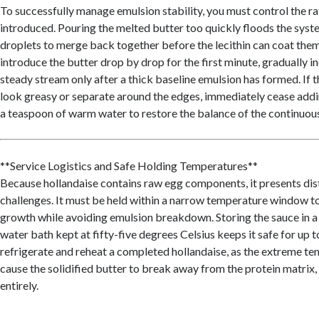
To successfully manage emulsion stability, you must control the rat
introduced. Pouring the melted butter too quickly floods the syste
droplets to merge back together before the lecithin can coat them.
introduce the butter drop by drop for the first minute, gradually in
steady stream only after a thick baseline emulsion has formed. If 
look greasy or separate around the edges, immediately cease addi
a teaspoon of warm water to restore the balance of the continuou
**Service Logistics and Safe Holding Temperatures**
Because hollandaise contains raw egg components, it presents dis
challenges. It must be held within a narrow temperature window t
growth while avoiding emulsion breakdown. Storing the sauce in 
water bath kept at fifty-five degrees Celsius keeps it safe for up 
refrigerate and reheat a completed hollandaise, as the extreme tem
cause the solidified butter to break away from the protein matrix, 
entirely.