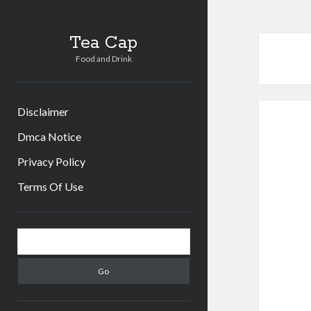
Tea Cap
Food and Drink
Disclaimer
Dmca Notice
Privacy Policy
Terms Of Use
Sidebar
Search