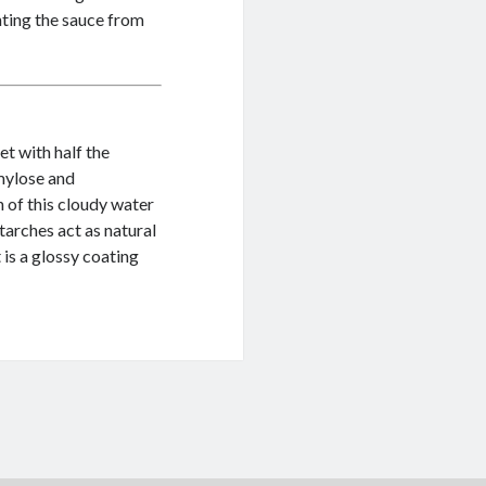
enting the sauce from
et with half the
mylose and
 of this cloudy water
tarches act as natural
 is a glossy coating