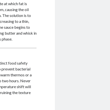
e at which fat is
m, causing the oil
 The solution is to
creasing to a thin,
the sauce begins to
ng butter and whisk in
s phase.
tinct food safety
o prevent bacterial
a warm thermos or a
to two hours. Never
perature shift will
ruining the texture