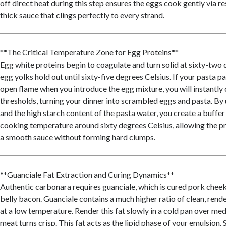
off direct heat during this step ensures the eggs cook gently via re
thick sauce that clings perfectly to every strand.
**The Critical Temperature Zone for Egg Proteins**
Egg white proteins begin to coagulate and turn solid at sixty-two 
egg yolks hold out until sixty-five degrees Celsius. If your pasta pa
open flame when you introduce the egg mixture, you will instantly
thresholds, turning your dinner into scrambled eggs and pasta. By u
and the high starch content of the pasta water, you create a buffer
cooking temperature around sixty degrees Celsius, allowing the pr
a smooth sauce without forming hard clumps.
**Guanciale Fat Extraction and Curing Dynamics**
Authentic carbonara requires guanciale, which is cured pork cheek
belly bacon. Guanciale contains a much higher ratio of clean, rende
at a low temperature. Render this fat slowly in a cold pan over me
meat turns crisp. This fat acts as the lipid phase of your emulsion. S