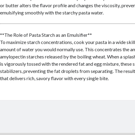
or butter alters the flavor profile and changes the viscosity, prev
emulsifying smoothly with the starchy pasta water.
**The Role of Pasta Starch as an Emulsifier**
To maximize starch concentrations, cook your pasta in a wide skill
amount of water you would normally use. This concentrates the a
amylopectin starches released by the boiling wheat. When a splash
is vigorously tossed with the rendered fat and egg mixture, these s
stabilizers, preventing the fat droplets from separating. The result
that delivers rich, savory flavor with every single bite.