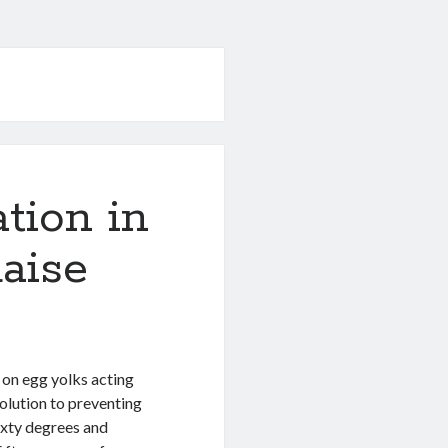
tion in
aise
s on egg yolks acting
olution to preventing
ixty degrees and