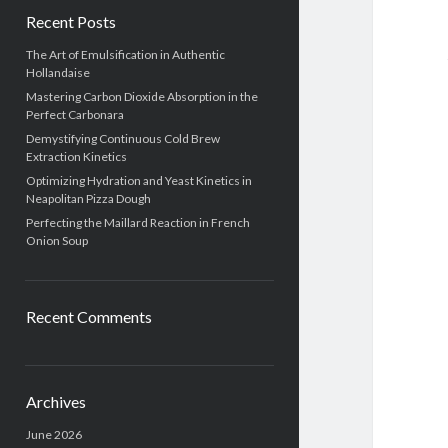
Recent Posts
The Art of Emulsification in Authentic
Hollandaise
Mastering Carbon Dioxide Absorption in the
Perfect Carbonara
Demystifying Continuous Cold Brew
Extraction Kinetics
Optimizing Hydration and Yeast Kinetics in
Neapolitan Pizza Dough
Perfecting the Maillard Reaction in French
Onion Soup
Recent Comments
Archives
June 2026