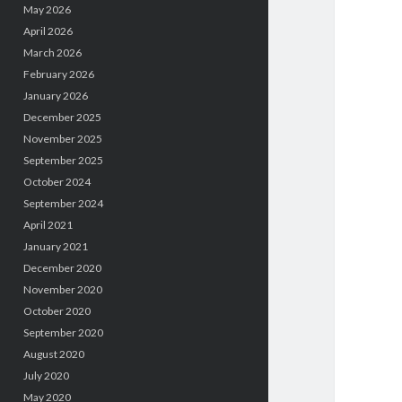
May 2026
April 2026
March 2026
February 2026
January 2026
December 2025
November 2025
September 2025
October 2024
September 2024
April 2021
January 2021
December 2020
November 2020
October 2020
September 2020
August 2020
July 2020
May 2020