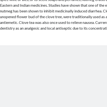
Eastern and Indian medicines. Studies have shown that one of the es
nutmeg has been shown to inhibit medicinally induced diarrhea. Cl
unopened flower bud of the clove tree, were traditionally used as
antiemetic. Clove tea was also once used to relieve nausea. Currently
dentistry as an analgesic and local antiseptic due to its concentrat