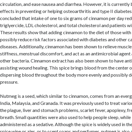
circulation, and ease nausea and diarrhea. However, it is currently 
effects in preventing or helping osteoarthritis and type II diabetes
concluded that intake of one to six grams of cinnamon per day re
triglyercide, LDL cholesterol, and total cholesterol and patients wi
These results show that adding cinnamon to the diet of those with 
possibly reduce risk factors associated with diabetes and other c
diseases. Additionally, cinnamon has been shown to relieve muscle 
stiffness, menstrual discomfort, and act as an antimicrobial agent 
other bacteria. Cinnamon extract has also been shown to have anti
assisting wound healing. This spice brings blood from the center of
dispersing blood throughout the body more evenly and possibly 
pressure.
Nutmeg is a seed, which similar to cinnamon, comes from an evergr
India, Malaysia, and Granada. It was previously used to treat vario
the plague, liver and stomach problems, scarlet fever, apoplexy, fr
breath. Small quantities were also used to help people sleep, whil
administered as a sedative. Although the spice is widely used in th
spice wine or ales, or to scent soaps and perfumes, nutmeg is also 