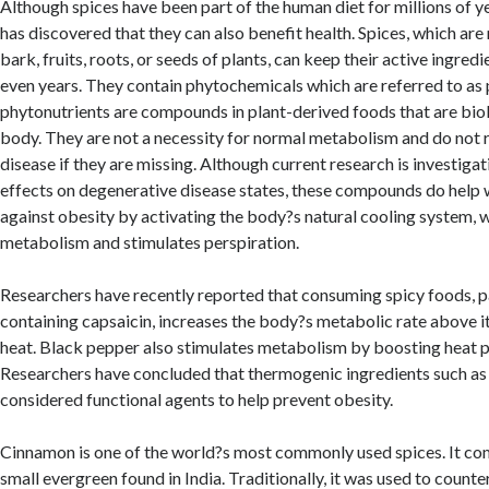
Although spices have been part of the human diet for millions of y
has discovered that they can also benefit health. Spices, which ar
bark, fruits, roots, or seeds of plants, can keep their active ingred
even years. They contain phytochemicals which are referred to as
phytonutrients are compounds in plant-derived foods that are biolo
body. They are not a necessity for normal metabolism and do not re
disease if they are missing. Although current research is investig
effects on degenerative disease states, these compounds do help w
against obesity by activating the body?s natural cooling system, w
metabolism and stimulates perspiration.
Researchers have recently reported that consuming spicy foods, pa
containing capsaicin, increases the body?s metabolic rate above it
heat. Black pepper also stimulates metabolism by boosting heat p
Researchers have concluded that thermogenic ingredients such as
considered functional agents to help prevent obesity.
Cinnamon is one of the world?s most commonly used spices. It co
small evergreen found in India. Traditionally, it was used to counte