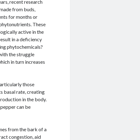
ears, recent research
e made from buds,
ients for months or
 phytonutrients. These
gically active in the
sult in a deficiency
ating phytochemicals?
ith the struggle
hich in turn increases
rticularly those
s basal rate, creating
roduction in the body.
 pepper can be
mes from the bark of a
ract congestion, aid