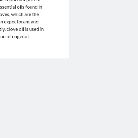
sential oils found in
oves, which are the
 an expectorant and
, clove oil is used in
ion of eugenol.