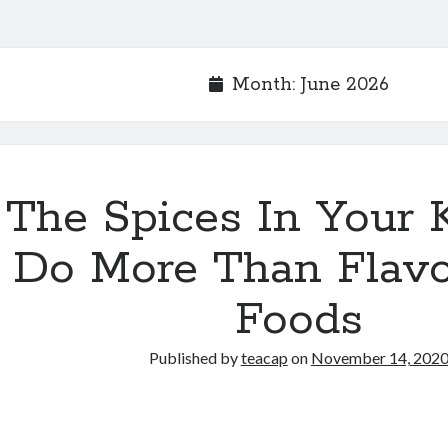
Month:
June 2026
The Spices In Your 
Do More Than Flavo
Foods
Published by
teacap
on
November 14, 202