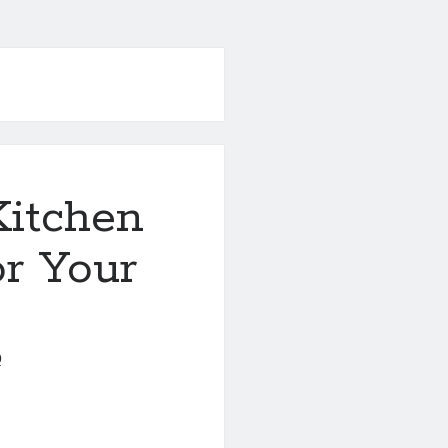
Kitchen
r Your
0