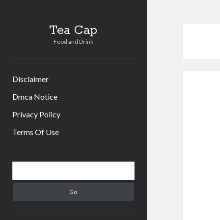
Tea Cap
Food and Drink
Disclaimer
Dmca Notice
Privacy Policy
Terms Of Use
Sidebar
Search