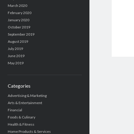
March 2020
February 2020
January 2020
October 2019
September 2019
August 2019
July 2019
June 2019
May 2019
Categories
Advertising & Marketing
Arts & Entertainment
Financial
Foods & Culinary
Health & Fitness
Home Products & Services