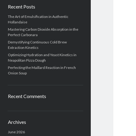
Recent Posts
The Art of Emulsification in Authentic
Hollandaise
Mastering Carbon Dioxide Absorption in the
Perfect Carbonara
Demystifying Continuous Cold Brew
Extraction Kinetics
Optimizing Hydration and Yeast Kinetics in
Neapolitan Pizza Dough
Perfecting the Maillard Reaction in French
Onion Soup
Recent Comments
Archives
June 2026