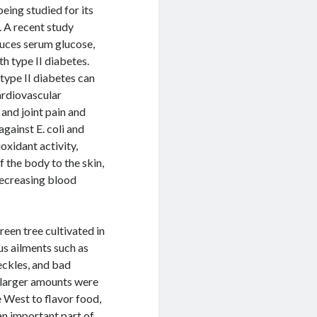
being studied for its
. A recent study
duces serum glucose,
th type II diabetes.
type II diabetes can
ardiovascular
and joint pain and
against E. coli and
oxidant activity,
 the body to the skin,
decreasing blood
een tree cultivated in
us ailments such as
eckles, and bad
e larger amounts were
e West to flavor food,
an important part of