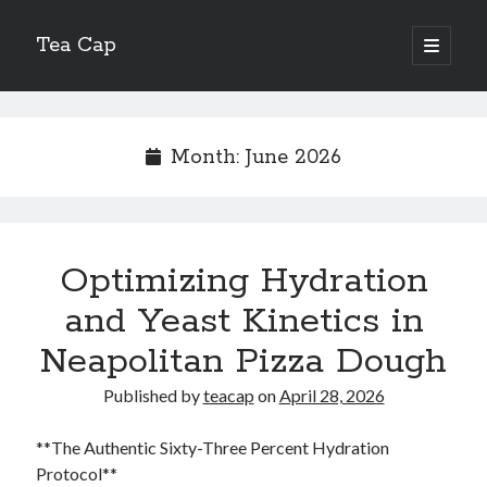
Tea Cap
open
primary
Sidebar
menu
Search
Month:
June 2026
Recent Posts
Optimizing Hydration
The Art of Emulsification in Authentic Hollandaise
Mastering Carbon Dioxide Absorption in the Perfect Carbonara
and Yeast Kinetics in
Demystifying Continuous Cold Brew Extraction Kinetics
Neapolitan Pizza Dough
Optimizing Hydration and Yeast Kinetics in Neapolitan Pizza Dough
Perfecting the Maillard Reaction in French Onion Soup
Published by
teacap
on
April 28, 2026
**The Authentic Sixty-Three Percent Hydration
Recent Comments
Protocol**