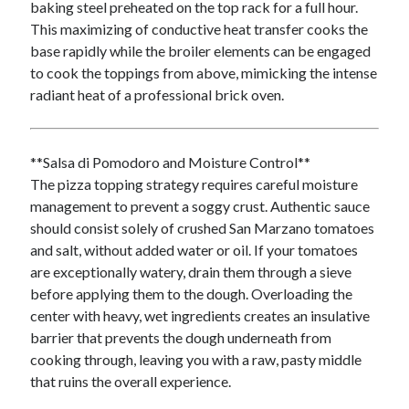
baking steel preheated on the top rack for a full hour.
Arts & Entertainment
This maximizing of conductive heat transfer cooks the
Financial
base rapidly while the broiler elements can be engaged
Foods & Culinary
to cook the toppings from above, mimicking the intense
Health & Fitness
radiant heat of a professional brick oven.
Home Products & Services
Internet Services
Personal Product & Services
**Salsa di Pomodoro and Moisture Control**
Pets & Animals
The pizza topping strategy requires careful moisture
Recipes
management to prevent a soggy crust. Authentic sauce
Software
should consist solely of crushed San Marzano tomatoes
Sports & Athletics
and salt, without added water or oil. If your tomatoes
Technology
are exceptionally watery, drain them through a sieve
Uncategorized
before applying them to the dough. Overloading the
center with heavy, wet ingredients creates an insulative
barrier that prevents the dough underneath from
cooking through, leaving you with a raw, pasty middle
that ruins the overall experience.