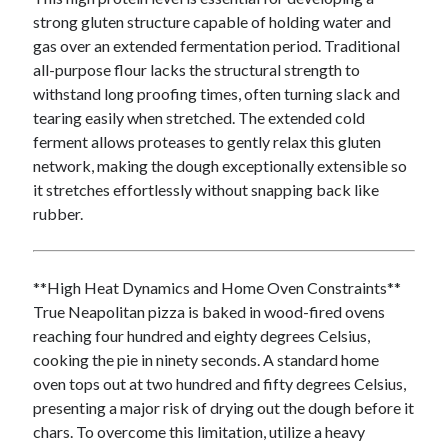
October 2020
strong gluten structure capable of holding water and
September 2020
gas over an extended fermentation period. Traditional
August 2020
all-purpose flour lacks the structural strength to
July 2020
withstand long proofing times, often turning slack and
May 2020
tearing easily when stretched. The extended cold
March 2020
ferment allows proteases to gently relax this gluten
February 2020
network, making the dough exceptionally extensible so
January 2020
it stretches effortlessly without snapping back like
October 2019
rubber.
September 2019
August 2019
July 2019
**High Heat Dynamics and Home Oven Constraints**
June 2019
True Neapolitan pizza is baked in wood-fired ovens
May 2019
reaching four hundred and eighty degrees Celsius,
cooking the pie in ninety seconds. A standard home
oven tops out at two hundred and fifty degrees Celsius,
Categories
presenting a major risk of drying out the dough before it
chars. To overcome this limitation, utilize a heavy
Advertising & Marketing