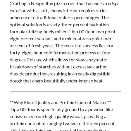
Crafting a Neapolitan pizza crust that balances a crisp
exterior with a soft, chewy interior requires strict
adherence to traditional baker’s percentages. The
Archives
optimal solution is a sixty-three percent hydration
June 2026
formula utilizing finely milled Tipo 00 flour, two point
May 2026
eight percent sea salt, and a minimal zero point two
April 2026
percent of fresh yeast. The secret to success lies in a
March 2026
forty-eight-hour cold fermentation process at four
February 2026
degrees Celsius, which allows for slow enzymatic
January 2026
breakdown of starches without excessive carbon
December 2025
dioxide production, resulting in an easily digestible
November 2025
dough that chars beautifully under intense heat.
September 2025
October 2024
September 2024
**Why Flour Quality and Protein Content Matter**
April 2021
Tipo 00 flour is specifically ground to a powder-like
January 2021
consistency from high-quality wheat, providing a
December 2020
protein content of roughly twelve to thirteen percent.
November 2020
This high protein level is essential for developing a