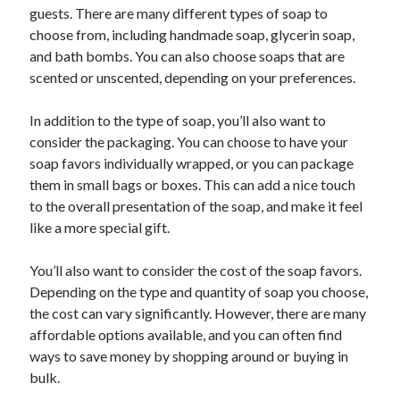
Arts & Entertainment
guests. There are many different types of soap to
Financial
choose from, including handmade soap, glycerin soap,
Foods & Culinary
and bath bombs. You can also choose soaps that are
Health & Fitness
scented or unscented, depending on your preferences.
Home Products & Services
Internet Services
In addition to the type of soap, you’ll also want to
Personal Product & Services
consider the packaging. You can choose to have your
Pets & Animals
soap favors individually wrapped, or you can package
Recipes
them in small bags or boxes. This can add a nice touch
Software
to the overall presentation of the soap, and make it feel
Sports & Athletics
like a more special gift.
Technology
Uncategorized
You’ll also want to consider the cost of the soap favors.
Depending on the type and quantity of soap you choose,
the cost can vary significantly. However, there are many
affordable options available, and you can often find
ways to save money by shopping around or buying in
bulk.