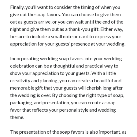
Finally, you’ll want to consider the timing of when you
give out the soap favors. You can choose to give them
out as guests arrive, or you can wait until the end of the
night and give them out as a thank-you gift. Either way,
be sure to include a small note or card to express your
appreciation for your guests’ presence at your wedding.
Incorporating wedding soap favors into your wedding
celebration can be a thoughtful and practical way to
show your appreciation to your guests. With a little
creativity and planning, you can create a beautiful and
memorable gift that your guests will cherish long after
the wedding is over. By choosing the right type of soap,
packaging, and presentation, you can create a soap
favor that reflects your personal style and wedding
theme.
The presentation of the soap favors is also important, as