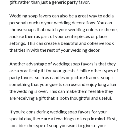
gift, rather than just a generic party favor.
October 2020
September 2020
Wedding soap favors can also be a great way to add a
August 2020
personal touch to your wedding decorations. You can
July 2020
choose soaps that match your wedding colors or theme,
May 2020
and use them as part of your centerpieces or place
March 2020
settings. This can create a beautiful and cohesive look
February 2020
that ties in with the rest of your wedding decor.
January 2020
October 2019
Another advantage of wedding soap favors is that they
September 2019
are a practical gift for your guests. Unlike other types of
August 2019
party favors, such as candles or picture frames, soap is
July 2019
something that your guests can use and enjoy long after
June 2019
the wedding is over. This can make them feel like they
May 2019
are receiving a gift that is both thoughtful and useful.
If you’re considering wedding soap favors for your
Categories
special day, there are a few things to keep in mind. First,
Advertising & Marketing
consider the type of soap you want to give to your