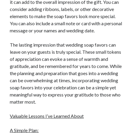
it can add to the overall impression of the gift. You can
consider adding ribbons, labels, or other decorative
elements to make the soap favors look more special.
You can also include a small note or card with a personal
message or your names and wedding date.
The lasting impression that wedding soap favors can
leave on your guests is truly special. These small tokens
of appreciation can evoke a sense of warmth and
gratitude, and be remembered for years to come. While
the planning and preparation that goes into a wedding
can be overwhelming at times, incorporating wedding
soap favors into your celebration can be a simple yet
meaningful way to express your gratitude to those who
matter most.
Valuable Lessons I’ve Learned About
A Simple Plan: