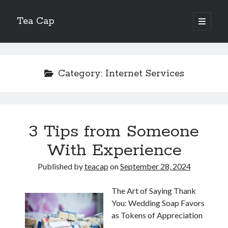
Tea Cap
open
primary
Sidebar
menu
Search
Category:
Internet Services
Recent Posts
3 Tips from Someone
The Art of Emulsification in Authentic Hollandaise
Mastering Carbon Dioxide Absorption in the Perfect Carbonara
With Experience
Demystifying Continuous Cold Brew Extraction Kinetics
Published by
teacap
on
September 28, 2024
Optimizing Hydration and Yeast Kinetics in Neapolitan Pizza Dough
Perfecting the Maillard Reaction in French Onion Soup
The Art of Saying Thank
You: Wedding Soap Favors
as Tokens of Appreciation
Recent Comments