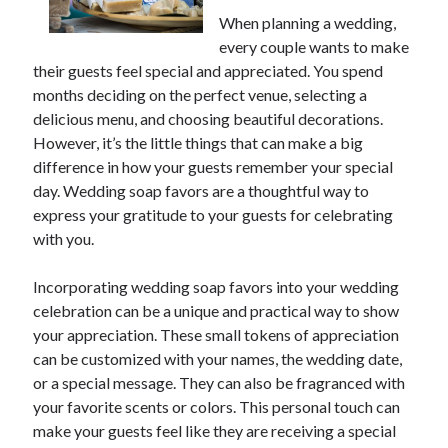
When planning a wedding,
every couple wants to make
Archives
their guests feel special and appreciated. You spend
months deciding on the perfect venue, selecting a
June 2026
delicious menu, and choosing beautiful decorations.
May 2026
However, it’s the little things that can make a big
April 2026
difference in how your guests remember your special
March 2026
day. Wedding soap favors are a thoughtful way to
February 2026
express your gratitude to your guests for celebrating
January 2026
with you.
December 2025
November 2025
Incorporating wedding soap favors into your wedding
September 2025
celebration can be a unique and practical way to show
October 2024
your appreciation. These small tokens of appreciation
September 2024
can be customized with your names, the wedding date,
April 2021
or a special message. They can also be fragranced with
January 2021
your favorite scents or colors. This personal touch can
December 2020
make your guests feel like they are receiving a special
November 2020