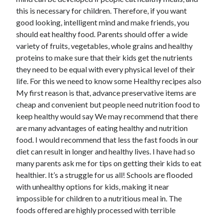
this is necessary for children. Therefore, if you want
good looking, intelligent mind and make friends, you
Archives
should eat healthy food. Parents should offer a wide
variety of fruits, vegetables, whole grains and healthy
June 2026
proteins to make sure that their kids get the nutrients
May 2026
they need to be equal with every physical level of their
April 2026
life. For this we need to know some Healthy recipes also
March 2026
My first reason is that, advance preservative items are
February 2026
cheap and convenient but people need nutrition food to
January 2026
keep healthy would say We may recommend that there
December 2025
are many advantages of eating healthy and nutrition
November 2025
food. I would recommend that less the fast foods in our
September 2025
diet can result in longer and healthy lives. I have had so
October 2024
many parents ask me for tips on getting their kids to eat
September 2024
healthier. It’s a struggle for us all! Schools are flooded
April 2021
with unhealthy options for kids, making it near
January 2021
impossible for children to a nutritious meal in. The
December 2020
foods offered are highly processed with terrible
November 2020