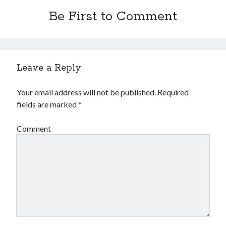
Arts & Entertainment
Be First to Comment
Financial
Foods & Culinary
Health & Fitness
Home Products & Services
Internet Services
Leave a Reply
Personal Product & Services
Pets & Animals
Your email address will not be published.
Required
Recipes
fields are marked
*
Software
Sports & Athletics
Comment
Technology
Uncategorized