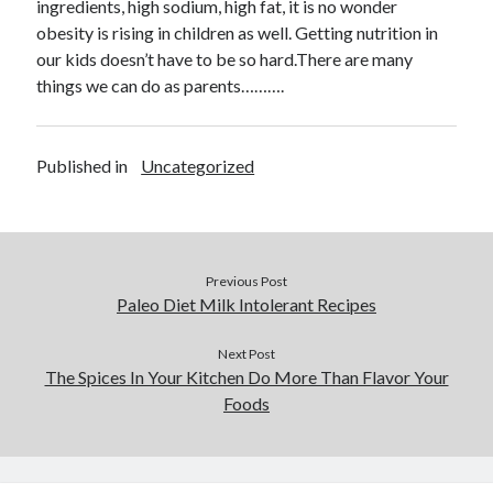
ingredients, high sodium, high fat, it is no wonder
October 2020
obesity is rising in children as well. Getting nutrition in
September 2020
our kids doesn’t have to be so hard.There are many
August 2020
things we can do as parents……….
July 2020
May 2020
March 2020
Published in
Uncategorized
February 2020
January 2020
October 2019
September 2019
August 2019
Previous Post
Paleo Diet Milk Intolerant Recipes
July 2019
June 2019
Next Post
May 2019
The Spices In Your Kitchen Do More Than Flavor Your
Foods
Categories
Advertising & Marketing