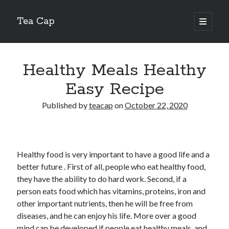
Tea Cap
open
primary
Sidebar
menu
Search
Healthy Meals Healthy
Easy Recipe
Published by
teacap
on
October 22, 2020
Recent Posts
The Art of Emulsification in Authentic Hollandaise
Mastering Carbon Dioxide Absorption in the Perfect Carbonara
Healthy food is very important to have a good life and a
Demystifying Continuous Cold Brew Extraction Kinetics
better future . First of all, people who eat healthy food,
Optimizing Hydration and Yeast Kinetics in Neapolitan Pizza Dough
they have the ability to do hard work. Second, if a
Perfecting the Maillard Reaction in French Onion Soup
person eats food which has vitamins, proteins, iron and
other important nutrients, then he will be free from
diseases, and he can enjoy his life. More over a good
Recent Comments
mind can be developed if people eat healthy meals, and