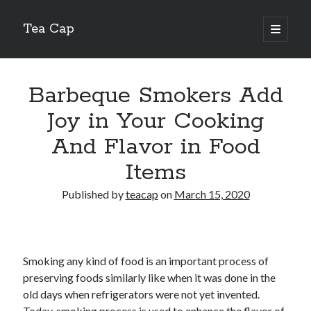
Tea Cap
open
primary
Sidebar
menu
Search
Barbeque Smokers Add
Joy in Your Cooking
And Flavor in Food
Recent Posts
Items
The Art of Emulsification in Authentic Hollandaise
Published by
teacap
on
March 15, 2020
Mastering Carbon Dioxide Absorption in the Perfect Carbonara
Demystifying Continuous Cold Brew Extraction Kinetics
Optimizing Hydration and Yeast Kinetics in Neapolitan Pizza Dough
Perfecting the Maillard Reaction in French Onion Soup
Smoking any kind of food is an important process of
preserving foods similarly like when it was done in the
old days when refrigerators were not yet invented.
Recent Comments
Today, smoking process is used to enhance the flavor of