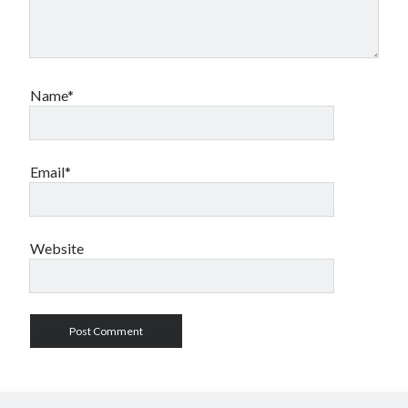
Name*
Email*
Website