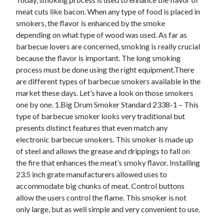
meat cuts like bacon. When any type of food is placed in
smokers, the flavor is enhanced by the smoke
Archives
depending on what type of wood was used. As far as
barbecue lovers are concerned, smoking is really crucial
June 2026
because the flavor is important. The long smoking
May 2026
process must be done using the right equipment.There
April 2026
are different types of barbecue smokers available in the
March 2026
market these days. Let’s have a look on those smokers
February 2026
one by one. 1.Big Drum Smoker Standard 2338-1 – This
January 2026
type of barbecue smoker looks very traditional but
December 2025
presents distinct features that even match any
November 2025
electronic barbecue smokers. This smoker is made up
September 2025
of steel and allows the grease and drippings to fall on
October 2024
the fire that enhances the meat’s smoky flavor. Installing
September 2024
23.5 inch grate manufacturers allowed uses to
April 2021
accommodate big chunks of meat. Control buttons
January 2021
allow the users control the flame. This smoker is not
December 2020
only large, but as well simple and very convenient to use.
November 2020