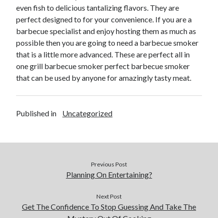
Arts & Entertainment
even fish to delicious tantalizing flavors. They are
Financial
perfect designed to for your convenience. If you are a
Foods & Culinary
barbecue specialist and enjoy hosting them as much as
Health & Fitness
possible then you are going to need a barbecue smoker
Home Products & Services
that is a little more advanced. These are perfect all in
Internet Services
one grill barbecue smoker perfect barbecue smoker
Personal Product & Services
that can be used by anyone for amazingly tasty meat.
Pets & Animals
Recipes
Software
Published in
Uncategorized
Sports & Athletics
Technology
Uncategorized
Previous Post
Planning On Entertaining?
Next Post
Get The Confidence To Stop Guessing And Take The