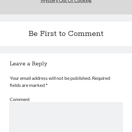
Mystery Out Of Cooking
Be First to Comment
Leave a Reply
Your email address will not be published.
Required
fields are marked
*
Comment