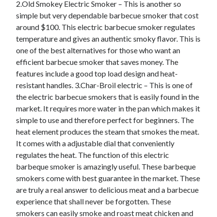
2.Old Smokey Electric Smoker – This is another so
October 2020
simple but very dependable barbecue smoker that cost
September 2020
around $100. This electric barbecue smoker regulates
August 2020
temperature and gives an authentic smoky flavor. This is
July 2020
one of the best alternatives for those who want an
May 2020
efficient barbecue smoker that saves money. The
March 2020
features include a good top load design and heat-
February 2020
resistant handles. 3.Char-Broil electric – This is one of
January 2020
the electric barbecue smokers that is easily found in the
October 2019
market. It requires more water in the pan which makes it
September 2019
simple to use and therefore perfect for beginners. The
August 2019
heat element produces the steam that smokes the meat.
July 2019
It comes with a adjustable dial that conveniently
June 2019
regulates the heat. The function of this electric
May 2019
barbeque smoker is amazingly useful. These barbeque
smokers come with best guarantee in the market. These
are truly a real answer to delicious meat and a barbecue
Categories
experience that shall never be forgotten. These
Advertising & Marketing
smokers can easily smoke and roast meat chicken and