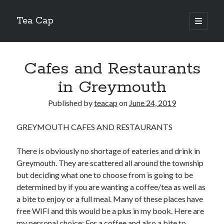
Tea Cap
open
primary
Sidebar
menu
Search
Cafes and Restaurants
in Greymouth
Published by
teacap
on
June 24, 2019
Recent Posts
GREYMOUTH CAFES AND RESTAURANTS
The Art of Emulsification in Authentic Hollandaise
Mastering Carbon Dioxide Absorption in the Perfect Carbonara
There is obviously no shortage of eateries and drink in
Demystifying Continuous Cold Brew Extraction Kinetics
Greymouth. They are scattered all around the township
Optimizing Hydration and Yeast Kinetics in Neapolitan Pizza Dough
but deciding what one to choose from is going to be
Perfecting the Maillard Reaction in French Onion Soup
determined by if you are wanting a coffee/tea as well as
a bite to enjoy or a full meal. Many of these places have
free WIFI and this would be a plus in my book. Here are
Recent Comments
my personal choice: For a coffee and also a bite to