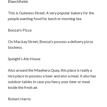
Blanchfields
October 2020
September 2020
This is Guinness Street. A very popular bakery for the
August 2020
people wanting food for lunch or morning tea.
July 2020
May 2020
Bonzai’s Pizza
March 2020
February 2020
On Mackay Street, Bonzai’s possess a delivery pizza
January 2020
business.
October 2019
September 2019
Speight’s Ale House
August 2019
July 2019
Also around the Mawhera Quay, this place is really a
June 2019
nice place to possess a beer and also a meal. It also has
May 2019
outdoor tables in case you fancy your beer or meal
inside the fresh air.
Categories
Robert Harris
Advertising & Marketing