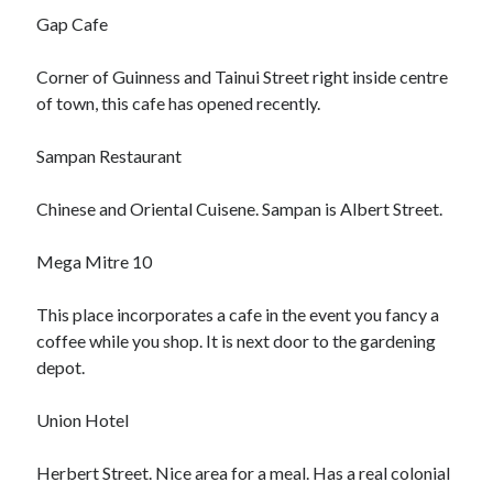
Gap Cafe
Corner of Guinness and Tainui Street right inside centre
of town, this cafe has opened recently.
Sampan Restaurant
Chinese and Oriental Cuisene. Sampan is Albert Street.
Mega Mitre 10
This place incorporates a cafe in the event you fancy a
coffee while you shop. It is next door to the gardening
depot.
Union Hotel
Herbert Street. Nice area for a meal. Has a real colonial