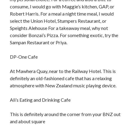
consume, I would go with Maggie’s kitchen, GAP, or
Robert Harris. For a meal a night time meal, I would
Archives
select the Union Hotel, Stumpers Restaurant, or
Speights Alehouse For a takeaway meal, why not
June 2026
consider Bonzai’s Pizza. For something exotic, try the
May 2026
Sampan Restaurant or Priya.
April 2026
March 2026
DP-One Cafe
February 2026
January 2026
At Mawhera Quay, near to the Railway Hotel. This is
December 2025
definitely an old-fashioned cafe that has a relaxing
November 2025
atmosphere with New Zealand music playing device.
September 2025
October 2024
Ali’s Eating and Drinking Cafe
September 2024
April 2021
This is definitely around the corner from your BNZ out
January 2021
and about square
December 2020
November 2020