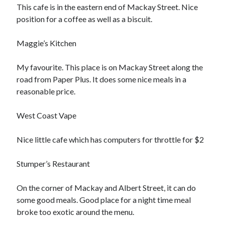
Arts & Entertainment
This cafe is in the eastern end of Mackay Street. Nice
Financial
position for a coffee as well as a biscuit.
Foods & Culinary
Health & Fitness
Maggie’s Kitchen
Home Products & Services
Internet Services
My favourite. This place is on Mackay Street along the
Personal Product & Services
road from Paper Plus. It does some nice meals in a
Pets & Animals
reasonable price.
Recipes
Software
West Coast Vape
Sports & Athletics
Technology
Nice little cafe which has computers for throttle for $2
Uncategorized
Stumper’s Restaurant
On the corner of Mackay and Albert Street, it can do
some good meals. Good place for a night time meal
broke too exotic around the menu.