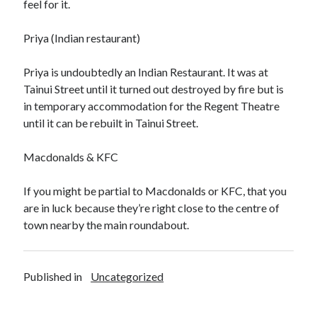
feel for it.
Priya (Indian restaurant)
Priya is undoubtedly an Indian Restaurant. It was at
Tainui Street until it turned out destroyed by fire but is
in temporary accommodation for the Regent Theatre
until it can be rebuilt in Tainui Street.
Macdonalds & KFC
If you might be partial to Macdonalds or KFC, that you
are in luck because they’re right close to the centre of
town nearby the main roundabout.
Published in
Uncategorized