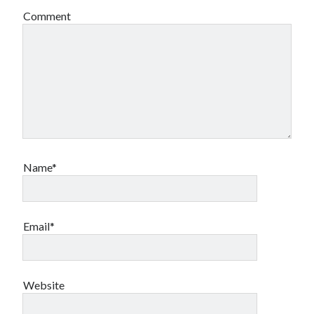
Comment
Name*
Email*
Website