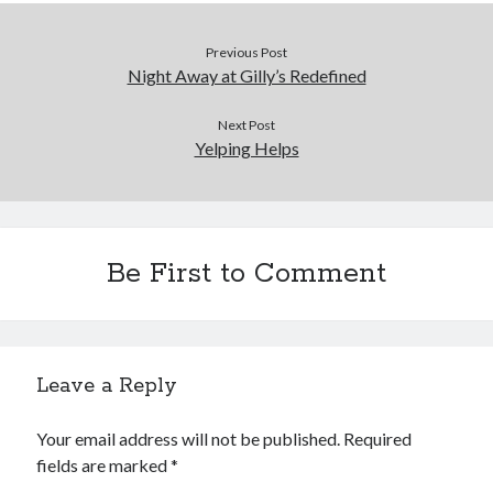
Previous Post
Night Away at Gilly’s Redefined
Next Post
Yelping Helps
Be First to Comment
Leave a Reply
Your email address will not be published.
Required
fields are marked
*