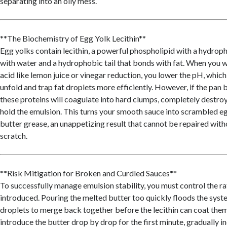
separating into an oily mess.
**The Biochemistry of Egg Yolk Lecithin**
Egg yolks contain lecithin, a powerful phospholipid with a hydroph
with water and a hydrophobic tail that bonds with fat. When you w
acid like lemon juice or vinegar reduction, you lower the pH, which
unfold and trap fat droplets more efficiently. However, if the pan
these proteins will coagulate into hard clumps, completely destroyi
hold the emulsion. This turns your smooth sauce into scrambled 
butter grease, an unappetizing result that cannot be repaired with
scratch.
**Risk Mitigation for Broken and Curdled Sauces**
To successfully manage emulsion stability, you must control the rat
introduced. Pouring the melted butter too quickly floods the syste
droplets to merge back together before the lecithin can coat them.
introduce the butter drop by drop for the first minute, gradually in