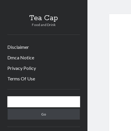
Tea
Tea Cap
Food and Drink
Cap
Post
Disclaimer
Dmca Notice
Privacy Policy
Terms Of Use
Sidebar
Search