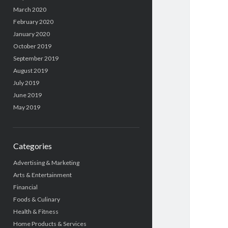
March 2020
February 2020
January 2020
October 2019
September 2019
August 2019
July 2019
June 2019
May 2019
Categories
Advertising & Marketing
Arts & Entertainment
Financial
Foods & Culinary
Health & Fitness
Home Products & Services