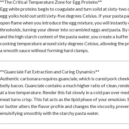
**The Critical Temperature Zone for Egg Proteins**
Egg white proteins begin to coagulate and turn solid at sixty-two 
egg yolks hold out until sixty-five degrees Celsius. If your pasta pa
open flame when you introduce the egg mixture, you will instantly
thresholds, turning your dinner into scrambled eggs and pasta. By u
and the high starch content of the pasta water, you create a buffer
cooking temperature around sixty degrees Celsius, allowing the pr
a smooth sauce without forming hard clumps.
**Guanciale Fat Extraction and Curing Dynamics**
Authentic carbonara requires guanciale, which is cured pork cheek
belly bacon. Guanciale contains a much higher ratio of clean, rende
at a low temperature. Render this fat slowly in a cold pan over me
meat turns crisp. This fat acts as the lipid phase of your emulsion. S
or butter alters the flavor profile and changes the viscosity, prev
emulsifying smoothly with the starchy pasta water.