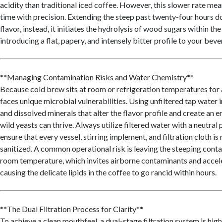
acidity than traditional iced coffee. However, this slower rate m
time with precision. Extending the steep past twenty-four hours d
flavor, instead, it initiates the hydrolysis of wood sugars within th
introducing a flat, papery, and intensely bitter profile to your beve
**Managing Contamination Risks and Water Chemistry**
Because cold brew sits at room or refrigeration temperatures for 
faces unique microbial vulnerabilities. Using unfiltered tap water 
and dissolved minerals that alter the flavor profile and create an
wild yeasts can thrive. Always utilize filtered water with a neutra
ensure that every vessel, stirring implement, and filtration cloth is
sanitized. A common operational risk is leaving the steeping cont
room temperature, which invites airborne contaminants and accele
causing the delicate lipids in the coffee to go rancid within hours.
**The Dual Filtration Process for Clarity**
To achieve a clean mouthfeel, a dual-stage filtration system is h