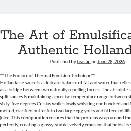
The Art of Emulsifica
s
Authentic Holland
Published by
teacap
on
June 28, 2026
**The Foolproof Thermal Emulsion Technique**
Hollandaise sauce is a delicate balance of fat and water that relie
as a bridge between two naturally repelling forces. The absolute s
split sauces is maintaining a precise temperature range between s
sixty-five degrees Celsius while slowly whisking one hundred and 
melted, clarified butter into two large egg yolks and fifteen millili
juice. This configuration ensures that the proteins wrap around the
perfectly, creating a glossy, stable, velvety emulsion that holds its