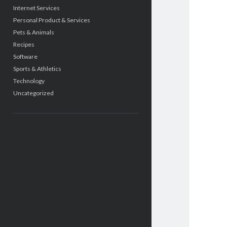
Internet Services
Personal Product & Services
Pets & Animals
Recipes
Software
Sports & Athletics
Technology
Uncategorized