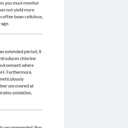
eans you must monitor
oes not yield more
e coffee bean cellulose,
rage.
an extended period, it
introduces chlorine
 environment where
l pH. Furthermore,
 meticulously
ainer uncovered at
rates oxidation,
ighly recommended. Run