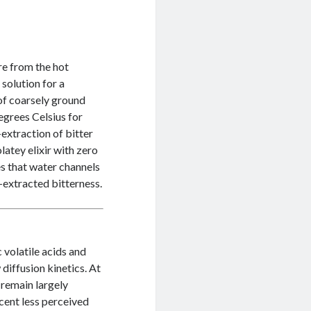
re from the hot
solution for a
 of coarsely ground
egrees Celsius for
extraction of bitter
latey elixir with zero
es that water channels
-extracted bitterness.
 volatile acids and
 diffusion kinetics. At
 remain largely
rcent less perceived