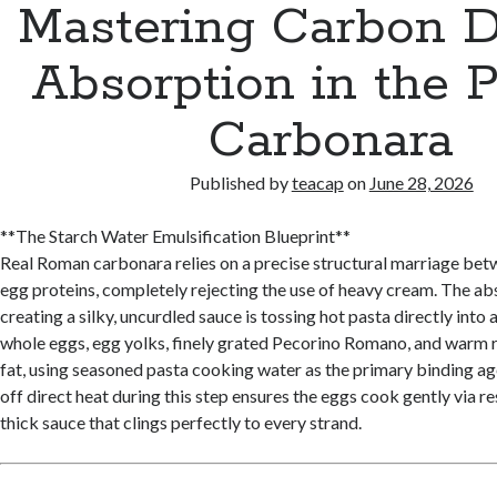
Mastering Carbon D
Absorption in the P
Carbonara
Published by
teacap
on
June 28, 2026
**The Starch Water Emulsification Blueprint**
Real Roman carbonara relies on a precise structural marriage bet
egg proteins, completely rejecting the use of heavy cream. The abs
creating a silky, uncurdled sauce is tossing hot pasta directly into
whole eggs, egg yolks, finely grated Pecorino Romano, and warm 
fat, using seasoned pasta cooking water as the primary binding ag
off direct heat during this step ensures the eggs cook gently via re
thick sauce that clings perfectly to every strand.