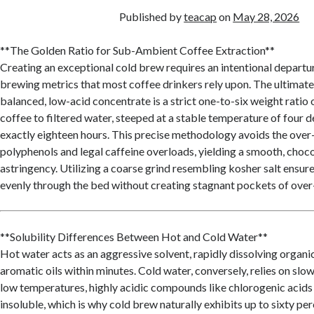
Published by
teacap
on
May 28, 2026
**The Golden Ratio for Sub-Ambient Coffee Extraction**
Creating an exceptional cold brew requires an intentional departu
brewing metrics that most coffee drinkers rely upon. The ultimate 
balanced, low-acid concentrate is a strict one-to-six weight ratio
coffee to filtered water, steeped at a stable temperature of four d
exactly eighteen hours. This precise methodology avoids the over-
polyphenols and legal caffeine overloads, yielding a smooth, choco
astringency. Utilizing a coarse grind resembling kosher salt ensur
evenly through the bed without creating stagnant pockets of over
**Solubility Differences Between Hot and Cold Water**
Hot water acts as an aggressive solvent, rapidly dissolving organic
aromatic oils within minutes. Cold water, conversely, relies on slow
low temperatures, highly acidic compounds like chlorogenic acids
insoluble, which is why cold brew naturally exhibits up to sixty pe