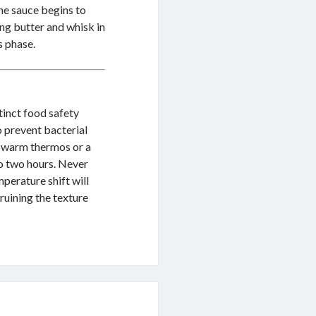
the sauce begins to
ng butter and whisk in
s phase.
tinct food safety
o prevent bacterial
a warm thermos or a
to two hours. Never
perature shift will
ruining the texture