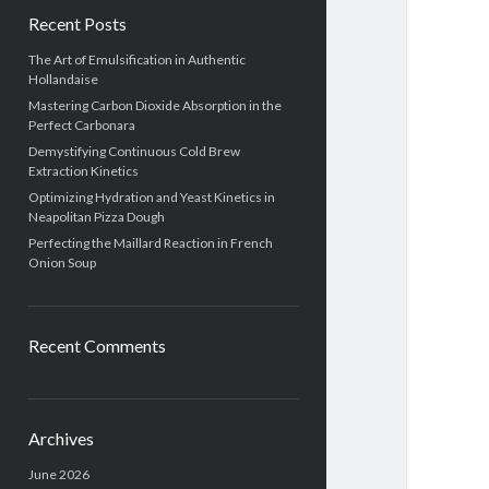
Recent Posts
The Art of Emulsification in Authentic
Hollandaise
Mastering Carbon Dioxide Absorption in the
Perfect Carbonara
Demystifying Continuous Cold Brew
Extraction Kinetics
Optimizing Hydration and Yeast Kinetics in
Neapolitan Pizza Dough
Perfecting the Maillard Reaction in French
Onion Soup
Recent Comments
Archives
June 2026