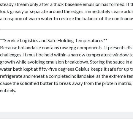
steady stream only after a thick baseline emulsion has formed. If 
look greasy or separate around the edges, immediately cease addi
a teaspoon of warm water to restore the balance of the continuou
**Service Logistics and Safe Holding Temperatures**
Because hollandaise contains raw egg components, it presents dis
challenges. It must be held within a narrow temperature window t
growth while avoiding emulsion breakdown. Storing the sauce in 
water bath kept at fifty-five degrees Celsius keeps it safe for up 
refrigerate and reheat a completed hollandaise, as the extreme tem
cause the solidified butter to break away from the protein matrix, 
entirely.