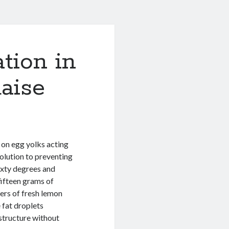
tion in
aise
s on egg yolks acting
olution to preventing
ixty degrees and
fifteen grams of
ters of fresh lemon
 fat droplets
 structure without