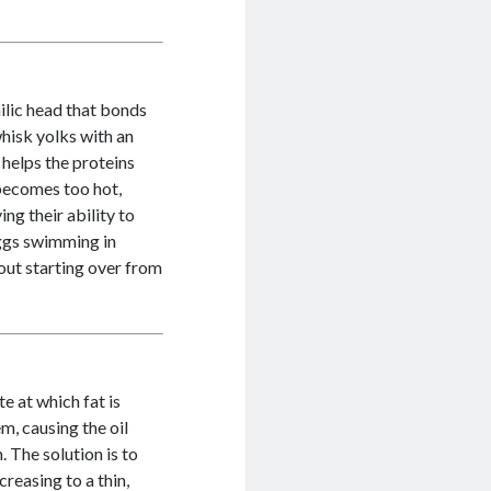
ilic head that bonds
hisk yolks with an
 helps the proteins
 becomes too hot,
ng their ability to
eggs swimming in
out starting over from
e at which fat is
m, causing the oil
 The solution is to
creasing to a thin,