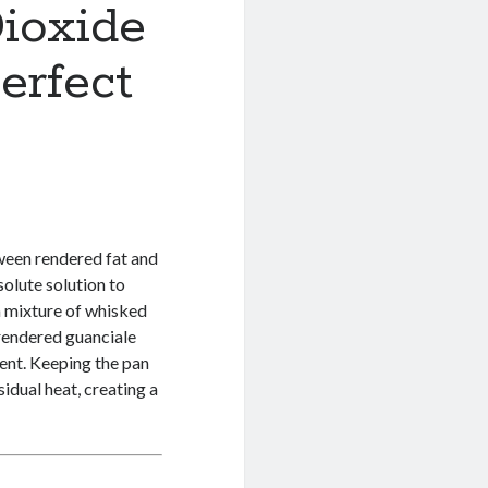
ioxide
erfect
ween rendered fat and
olute solution to
 a mixture of whisked
rendered guanciale
ent. Keeping the pan
sidual heat, creating a