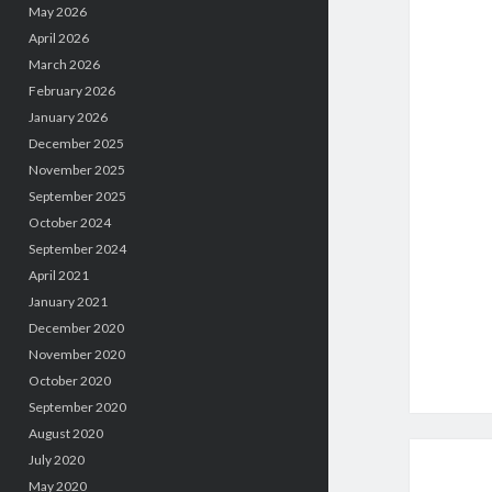
May 2026
April 2026
March 2026
February 2026
January 2026
December 2025
November 2025
September 2025
October 2024
September 2024
April 2021
January 2021
December 2020
November 2020
October 2020
September 2020
August 2020
July 2020
May 2020