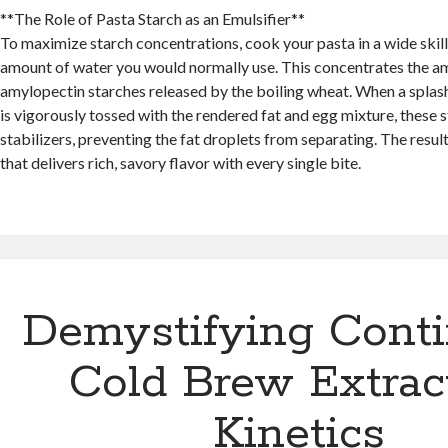
**The Role of Pasta Starch as an Emulsifier**
To maximize starch concentrations, cook your pasta in a wide skill
amount of water you would normally use. This concentrates the a
amylopectin starches released by the boiling wheat. When a splash
is vigorously tossed with the rendered fat and egg mixture, these s
stabilizers, preventing the fat droplets from separating. The result
that delivers rich, savory flavor with every single bite.
Demystifying Cont
Cold Brew Extrac
Kinetics