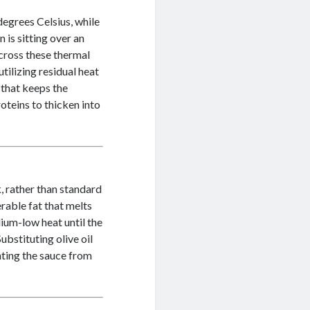
degrees Celsius, while
n is sitting over an
 cross these thermal
tilizing residual heat
 that keeps the
oteins to thicken into
, rather than standard
rable fat that melts
dium-low heat until the
ubstituting olive oil
enting the sauce from