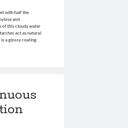
et with half the
mylose and
 of this cloudy water
tarches act as natural
 is a glossy coating
inuous
tion