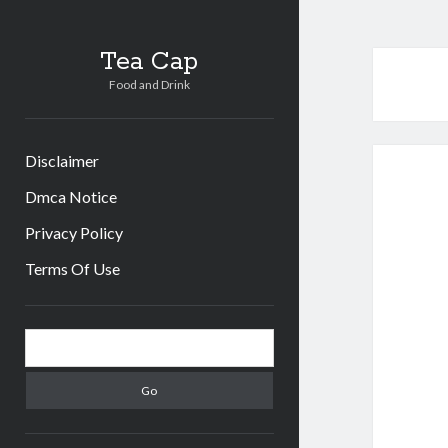
Tea Cap
Food and Drink
Disclaimer
Dmca Notice
Privacy Policy
Terms Of Use
Sidebar
Search