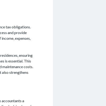
nce tax obligations.
ocess and provide
f income, expenses,
 residences, ensuring
s is essential. This
nd maintenance costs.
t also strengthens
ax accountants a