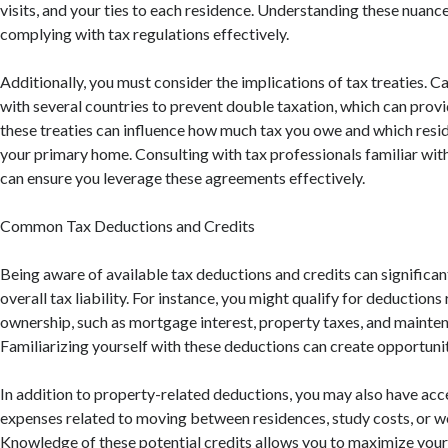
visits, and your ties to each residence. Understanding these nuances
complying with tax regulations effectively.
Additionally, you must consider the implications of tax treaties.
with several countries to prevent double taxation, which can provide
these treaties can influence how much tax you owe and which resi
your primary home. Consulting with tax professionals familiar with
can ensure you leverage these agreements effectively.
Common Tax Deductions and Credits
Being aware of available tax deductions and credits can significa
overall tax liability. For instance, you might qualify for deductions
ownership, such as mortgage interest, property taxes, and mainte
Familiarizing yourself with these deductions can create opportunit
In addition to property-related deductions, you may also have acce
expenses related to moving between residences, study costs, or wo
Knowledge of these potential credits allows you to maximize your