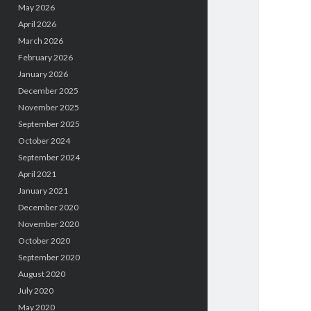
May 2026
April 2026
March 2026
February 2026
January 2026
December 2025
November 2025
September 2025
October 2024
September 2024
April 2021
January 2021
December 2020
November 2020
October 2020
September 2020
August 2020
July 2020
May 2020