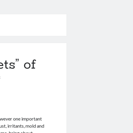
ts” of
4
owever one important
ust, irritants, mold and
ome, bring about