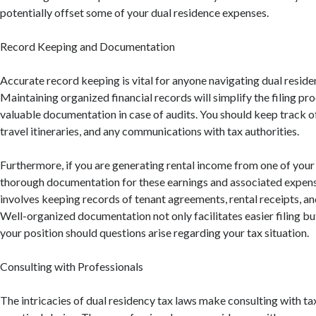
potentially offset some of your dual residence expenses.
Record Keeping and Documentation
Accurate record keeping is vital for anyone navigating dual reside
Maintaining organized financial records will simplify the filing pr
valuable documentation in case of audits. You should keep track o
travel itineraries, and any communications with tax authorities.
Furthermore, if you are generating rental income from one of your
thorough documentation for these earnings and associated expense
involves keeping records of tenant agreements, rental receipts, a
Well-organized documentation not only facilitates easier filing bu
your position should questions arise regarding your tax situation.
Consulting with Professionals
The intricacies of dual residency tax laws make consulting with t