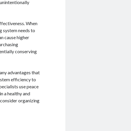
unintentionally
ffectiveness. When
ng system needs to
an cause higher
urchasing
entially conserving
 many advantages that
stem efficiency to
specialists use peace
in a healthy and
consider organizing