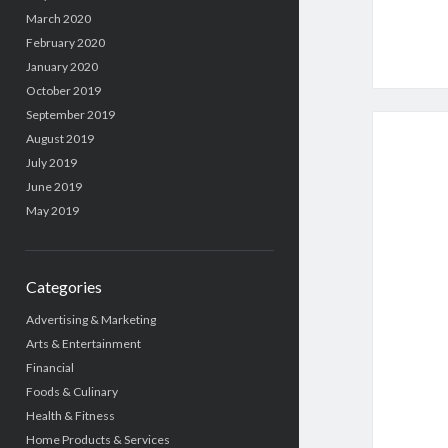
March 2020
February 2020
January 2020
October 2019
September 2019
August 2019
July 2019
June 2019
May 2019
Categories
Advertising & Marketing
Arts & Entertainment
Financial
Foods & Culinary
Health & Fitness
Home Products & Services