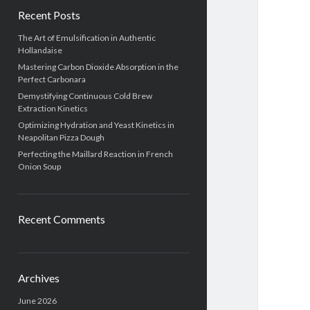
Recent Posts
The Art of Emulsification in Authentic
Hollandaise
Mastering Carbon Dioxide Absorption in the
Perfect Carbonara
Demystifying Continuous Cold Brew
Extraction Kinetics
Optimizing Hydration and Yeast Kinetics in
Neapolitan Pizza Dough
Perfecting the Maillard Reaction in French
Onion Soup
Recent Comments
Archives
June 2026