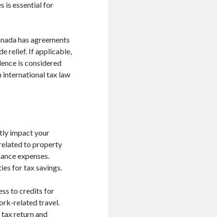
 is essential for
 Canada has agreements
 relief. If applicable,
dence is considered
 international tax law
ntly impact your
 related to property
nance expenses.
ies for tax savings.
ss to credits for
rk-related travel.
 tax return and