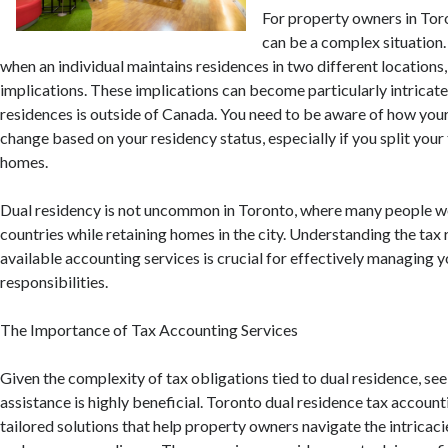
For property owners in Tor
can be a complex situation. 
when an individual maintains residences in two different locations,
implications. These implications can become particularly intricate 
residences is outside of Canada. You need to be aware of how your
change based on your residency status, especially if you split yo
homes.
Dual residency is not uncommon in Toronto, where many people wo
countries while retaining homes in the city. Understanding the tax 
available accounting services is crucial for effectively managing y
responsibilities.
The Importance of Tax Accounting Services
Given the complexity of tax obligations tied to dual residence, se
assistance is highly beneficial. Toronto dual residence tax account
tailored solutions that help property owners navigate the intricaci