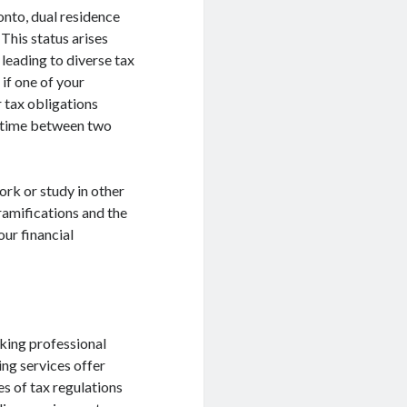
onto, dual residence
This status arises
 leading to diverse tax
if one of your
 tax obligations
ur time between two
rk or study in other
ramifications and the
our financial
eking professional
ing services offer
es of tax regulations