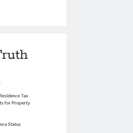
Truth
4
 Residence Tax
ts for Property
nce Status