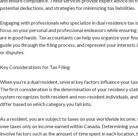
and ensure compliance. These services provide expert advice on fi
potential deductions, and strategies for minimizing tax liabilities.
Engaging with professionals who specialize in dual residence tax i
focus on your personal and professional endeavors while ensuring 
are in good hands. Tax accountants can help you organize your fina
guide you through the filing process, and represent your interests i
or disputes.
Key Considerations for Tax Filing
When you’re a dual resident, several key factors influence your tax f
The first consideration is the determination of your residency stat
system recognizes both resident and non-resident individuals, and
differ based on which category you fall into.
As a resident, you are subject to taxes on your worldwide income,
owe taxes only on income earned within Canada. Determining your
involve factors such as the amount of time spent in each location,