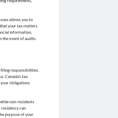
ling requirements,
ssues allows you to
that your tax matters
ncial information,
n the event of audits
iling responsibilities.
us. Canada’s tax
 your obligations
 while non-residents
 residency can
 the purpose of your