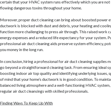
certain that your HVAC system runs effectively which you are not 
flowing dangerous toxins throughout your home.
Moreover, proper duct cleaning can bring about boosted power e
ductwork is blocked with dust and debris, your heating and cooli
function more challenging to press air through. This raised work c
energy expenses and a reduced life expectancy for your system. P
professional air duct cleaning aids preserve system efficiency, pot
you money in the long run.
In conclusion, hiring a professional for air duct cleaning supplies
go beyond a straightforward cleaning task. From ensuring ideal sy
boosting indoor air top quality and identifying underlying issues, 
of mind that your home’s ductwork is in good condition. To mainta
balanced living atmosphere and a well-functioning HVAC system, 
regular air duct cleansings with skilled professionals.
Finding Ways To Keep Up With