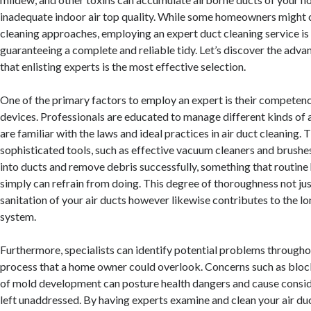
inadequate indoor air top quality. While some homeowners might 
cleaning approaches, employing an expert duct cleaning service is 
guaranteeing a complete and reliable tidy. Let’s discover the adv
that enlisting experts is the most effective selection.
One of the primary factors to employ an expert is their compete
devices. Professionals are educated to manage different kinds of 
are familiar with the laws and ideal practices in air duct cleaning. T
sophisticated tools, such as effective vacuum cleaners and brushes
into ducts and remove debris successfully, something that routin
simply can refrain from doing. This degree of thoroughness not ju
sanitation of your air ducts however likewise contributes to the lo
system.
Furthermore, specialists can identify potential problems througho
process that a home owner could overlook. Concerns such as block
of mold development can posture health dangers and cause conside
left unaddressed. By having experts examine and clean your air du