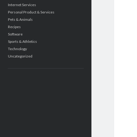
Internet Services
Personal Product & Services
Pets & Animals
Recipes
Software
Sports & Athletics
Technology
Uncategorized