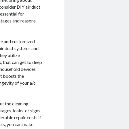
consider DIY air duct
essential for
antages and reasons
nce and customized
air duct systems and
hey utilize
, that can get to deep
e household devices
st boosts the
ngevity of your a/c
ut the cleaning
ages, leaks, or signs
rable repair costs if
cts, you can make