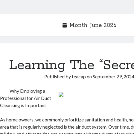
Month:
June 2026
Learning The “Secre
Published by
teacap
on
September 29, 202
Why Employing a
Professional for Air Duct
Cleansing is Important
As home owners, we commonly prioritize sanitation and health, h
area that is regularly neglected is the air duct system. Over time, d
mildew, and other toxins can accumulate airborne ducts of your h