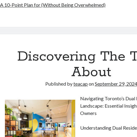
A 10-Point Plan for (Without Being Overwhelmed)
Discovering The 
About
Published by
teacap
on
September 29, 202
Navigating Toronto’s Dual
Landscape: Essential Insigh
Owners
Understanding Dual Reside