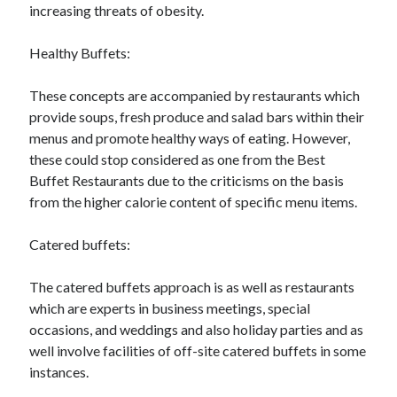
increasing threats of obesity.
Healthy Buffets:
These concepts are accompanied by restaurants which
provide soups, fresh produce and salad bars within their
menus and promote healthy ways of eating. However,
these could stop considered as one from the Best
Buffet Restaurants due to the criticisms on the basis
from the higher calorie content of specific menu items.
Catered buffets:
The catered buffets approach is as well as restaurants
which are experts in business meetings, special
occasions, and weddings and also holiday parties and as
well involve facilities of off-site catered buffets in some
instances.