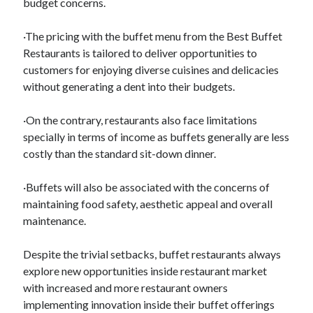
budget concerns.
·The pricing with the buffet menu from the Best Buffet
Restaurants is tailored to deliver opportunities to
customers for enjoying diverse cuisines and delicacies
without generating a dent into their budgets.
·On the contrary, restaurants also face limitations
specially in terms of income as buffets generally are less
costly than the standard sit-down dinner.
·Buffets will also be associated with the concerns of
maintaining food safety, aesthetic appeal and overall
maintenance.
Despite the trivial setbacks, buffet restaurants always
explore new opportunities inside restaurant market
with increased and more restaurant owners
implementing innovation inside their buffet offerings