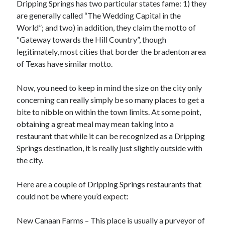
Dripping Springs has two particular states fame: 1) they
October 2020
are generally called “The Wedding Capital in the
September 2020
World”; and two) in addition, they claim the motto of
August 2020
“Gateway towards the Hill Country”, though
July 2020
legitimately, most cities that border the bradenton area
May 2020
of Texas have similar motto.
March 2020
February 2020
Now, you need to keep in mind the size on the city only
January 2020
concerning can really simply be so many places to get a
October 2019
bite to nibble on within the town limits. At some point,
September 2019
obtaining a great meal may mean taking into a
August 2019
restaurant that while it can be recognized as a Dripping
July 2019
Springs destination, it is really just slightly outside with
June 2019
the city.
May 2019
Here are a couple of Dripping Springs restaurants that
could not be where you’d expect:
Categories
Advertising & Marketing
New Canaan Farms – This place is usually a purveyor of