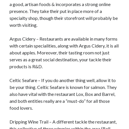
Arts & Entertainment
a good, artisan foods & incorporates a strong online
Financial
presence. They take their put in place more of a
Foods & Culinary
specialty shop, though their storefront will probably be
Health & Fitness
worth visiting.
Home Products & Services
Internet Services
Argus Cidery – Restaurants are available in many forms
Personal Product & Services
with certain specialities, along with Argus Cidery, it is all
Pets & Animals
about apples. Moreover, their tasting room not just
Recipes
serves as a great social destination, your tackle their
Software
products is R&D.
Sports & Athletics
Technology
Celtic Seafare – If you do another thing well, allow it to
Uncategorized
be your thing. Celtic Seafare is known for salmon. They
also have vital with the restaurant Lox, Box and Barrel,
and both entities really are a “must-do” for all those
food lovers.
Dripping Wine Trail – A different tackle the restaurant,
this collective of three wineries within the area (Bell