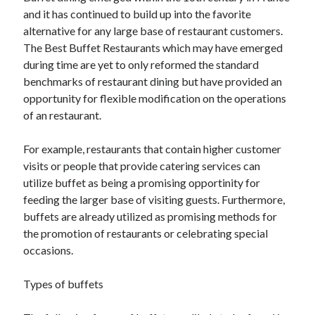
and it has continued to build up into the favorite
alternative for any large base of restaurant customers.
The Best Buffet Restaurants which may have emerged
during time are yet to only reformed the standard
benchmarks of restaurant dining but have provided an
opportunity for flexible modification on the operations
of an restaurant.
For example, restaurants that contain higher customer
visits or people that provide catering services can
utilize buffet as being a promising opportinity for
feeding the larger base of visiting guests. Furthermore,
buffets are already utilized as promising methods for
the promotion of restaurants or celebrating special
occasions.
Types of buffets