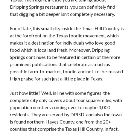
Dripping Springs restaurants, you can definitely find
that digging a bit deeper isn’t completely necessary.
Archives
For of late, this small city inside the Texas Hill Country is
June 2026
at the forefront on the Texas foodie movement, which
May 2026
makes it a destination for individuals who love good
April 2026
food which is local and fresh. Moreover, Dripping
March 2026
Springs continues to be featured in certain of the more
February 2026
prominent publications that celebrate as much as
January 2026
possible farm-to-market, foodie, and not-to-be-missed.
December 2025
High praise for such just a little place in Texas.
November 2025
September 2025
Just how little? Well, in line with some figures, the
October 2024
complete city only covers about four square miles, with
September 2024
population numbers coming over to maybe 4,000
April 2021
residents. They are served by DPISD, and also the town
January 2021
is found northern Hayes County, one from the 20+
December 2020
counties that comprise the Texas Hill Country. In fact,
November 2020