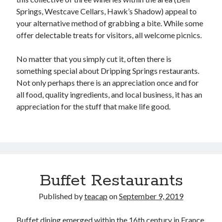
Springs, Westcave Cellars, Hawk’s Shadow) appeal to
your alternative method of grabbing a bite. While some
offer delectable treats for visitors, all welcome picnics.
No matter that you simply cut it, often there is
something special about Dripping Springs restaurants.
Not only perhaps there is an appreciation once and for
all food, quality ingredients, and local business, it has an
appreciation for the stuff that make life good.
Buffet Restaurants
Published by
teacap
on
September 9, 2019
Buffet dining emerged within the 16th century in France