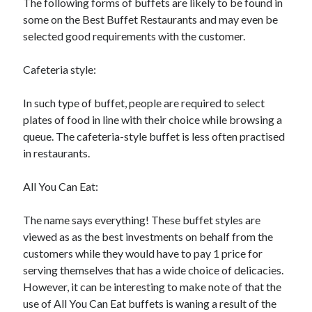
The following forms of buffets are likely to be found in
some on the Best Buffet Restaurants and may even be
selected good requirements with the customer.
Cafeteria style:
In such type of buffet, people are required to select
plates of food in line with their choice while browsing a
queue. The cafeteria-style buffet is less often practised
in restaurants.
All You Can Eat:
The name says everything! These buffet styles are
viewed as as the best investments on behalf from the
customers while they would have to pay 1 price for
serving themselves that has a wide choice of delicacies.
However, it can be interesting to make note of that the
use of All You Can Eat buffets is waning a result of the