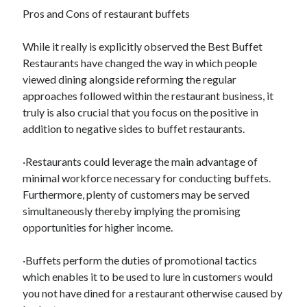
Pros and Cons of restaurant buffets
While it really is explicitly observed the Best Buffet
Restaurants have changed the way in which people
viewed dining alongside reforming the regular
approaches followed within the restaurant business, it
truly is also crucial that you focus on the positive in
addition to negative sides to buffet restaurants.
·Restaurants could leverage the main advantage of
minimal workforce necessary for conducting buffets.
Furthermore, plenty of customers may be served
simultaneously thereby implying the promising
opportunities for higher income.
·Buffets perform the duties of promotional tactics
which enables it to be used to lure in customers would
you not have dined for a restaurant otherwise caused by