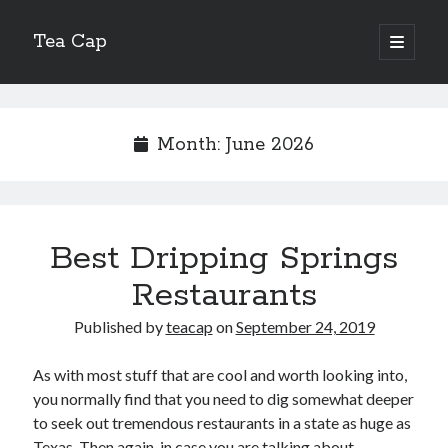
Tea Cap
open
primary
Sidebar
menu
Search
Month:
June 2026
Recent Posts
Best Dripping Springs
The Art of Emulsification in Authentic Hollandaise
Mastering Carbon Dioxide Absorption in the Perfect Carbonara
Restaurants
Demystifying Continuous Cold Brew Extraction Kinetics
Published by
teacap
on
September 24, 2019
Optimizing Hydration and Yeast Kinetics in Neapolitan Pizza Dough
Perfecting the Maillard Reaction in French Onion Soup
As with most stuff that are cool and worth looking into,
you normally find that you need to dig somewhat deeper
to seek out tremendous restaurants in a state as huge as
Recent Comments
Texas. Then again, in case you are talking about