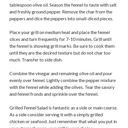
tablespoon olive oil. Season the fennel to taste with salt
and freshly ground pepper. Remove the char from the
peppers and dice the peppers into small-diced pieces.
Place your grill on medium heat and place the fennel
slices and turn frequently for 7-10 minutes. Grill until
the fennel is showing grill marks. Be sure to cook them
until they are the desired texture but do not char too
much. Transfer to side dish.
Combine the vinegar and remaining olive oil and pour
evenly over fennel. Lightly combine the pepper mixture
with the fennel while adding the olives. Tear the savory
and fennel fronds and sprinkle over the fennel.
Grilled Fennel Salad is fantastic as a side or main course.
As a side consider serving it with a simply grilled
chicken or seafood. Just remember that what you put in