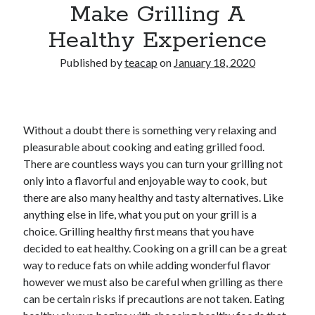
Make Grilling A
Healthy Experience
Published by
teacap
on
January 18, 2020
Without a doubt there is something very relaxing and
pleasurable about cooking and eating grilled food.
There are countless ways you can turn your grilling not
only into a flavorful and enjoyable way to cook, but
there are also many healthy and tasty alternatives. Like
anything else in life, what you put on your grill is a
choice. Grilling healthy first means that you have
decided to eat healthy. Cooking on a grill can be a great
way to reduce fats on while adding wonderful flavor
however we must also be careful when grilling as there
can be certain risks if precautions are not taken. Eating