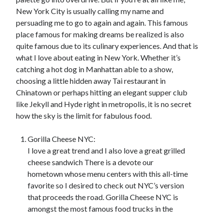
New York City is usually calling my name and
persuading me to go to again and again. This famous
Archives
place famous for making dreams be realized is also
quite famous due to its culinary experiences. And that is
June 2026
what I love about eating in New York. Whether it’s
May 2026
catching a hot dog in Manhattan able to a show,
April 2026
choosing a little hidden away Tai restaurant in
March 2026
Chinatown or perhaps hitting an elegant supper club
February 2026
like Jekyll and Hyde right in metropolis, it is no secret
January 2026
how the sky is the limit for fabulous food.
December 2025
November 2025
Gorilla Cheese NYC:
September 2025
I love a great trend and I also love a great grilled
October 2024
cheese sandwich There is a devote our
September 2024
hometown whose menu centers with this all-time
April 2021
favorite so I desired to check out NYC’s version
January 2021
that proceeds the road. Gorilla Cheese NYC is
December 2020
amongst the most famous food trucks in the
November 2020