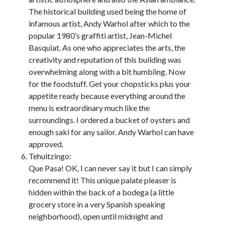
The historical building used being the home of
infamous artist, Andy Warhol after which to the
popular 1980’s graffiti artist, Jean-Michel
Basquiat. As one who appreciates the arts, the
creativity and reputation of this building was
overwhelming along with a bit humbling. Now
for the foodstuff. Get your chopsticks plus your
appetite ready because everything around the
menu is extraordinary much like the
surroundings. I ordered a bucket of oysters and
enough saki for any sailor. Andy Warhol can have
approved.
Tehuitzingo:
Que Pasa! OK, I can never say it but I can simply
recommend it! This unique palate pleaser is
hidden within the back of a bodega (a little
grocery store in a very Spanish speaking
neighborhood), open until midnight and