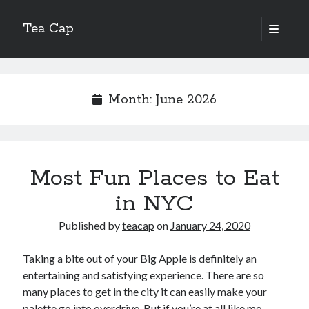
Tea Cap
open
primary
Sidebar
menu
Search
Month:
June 2026
Recent Posts
Most Fun Places to Eat
The Art of Emulsification in Authentic Hollandaise
Mastering Carbon Dioxide Absorption in the Perfect Carbonara
in NYC
Demystifying Continuous Cold Brew Extraction Kinetics
Published by
teacap
on
January 24, 2020
Optimizing Hydration and Yeast Kinetics in Neapolitan Pizza Dough
Perfecting the Maillard Reaction in French Onion Soup
Taking a bite out of your Big Apple is definitely an
entertaining and satisfying experience. There are so
many places to get in the city it can easily make your
Recent Comments
palette go into overdrive. But if you’re at all like me,