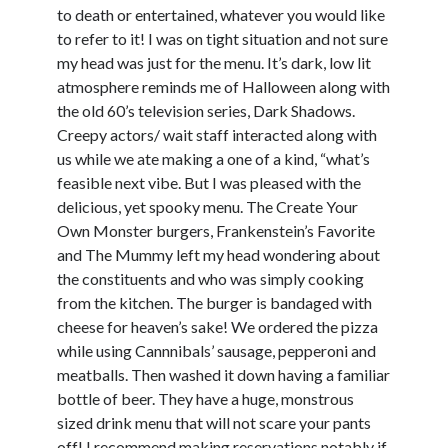
Arts & Entertainment
to death or entertained, whatever you would like
Financial
to refer to it! I was on tight situation and not sure
Foods & Culinary
my head was just for the menu. It’s dark, low lit
Health & Fitness
atmosphere reminds me of Halloween along with
Home Products & Services
the old 60’s television series, Dark Shadows.
Internet Services
Creepy actors/ wait staff interacted along with
Personal Product & Services
us while we ate making a one of a kind, “what’s
Pets & Animals
feasible next vibe. But I was pleased with the
Recipes
delicious, yet spooky menu. The Create Your
Software
Own Monster burgers, Frankenstein’s Favorite
Sports & Athletics
and The Mummy left my head wondering about
Technology
the constituents and who was simply cooking
Uncategorized
from the kitchen. The burger is bandaged with
cheese for heaven’s sake! We ordered the pizza
while using Cannnibals’ sausage, pepperoni and
meatballs. Then washed it down having a familiar
bottle of beer. They have a huge, monstrous
sized drink menu that will not scare your pants
off! I recommend making reservations notably if