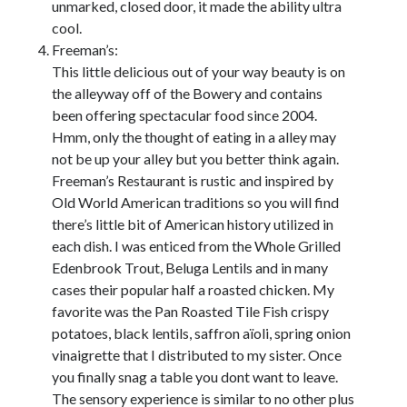
unmarked, closed door, it made the ability ultra
cool.
Freeman’s:
This little delicious out of your way beauty is on
the alleyway off of the Bowery and contains
been offering spectacular food since 2004.
Hmm, only the thought of eating in a alley may
not be up your alley but you better think again.
Freeman’s Restaurant is rustic and inspired by
Old World American traditions so you will find
there’s little bit of American history utilized in
each dish. I was enticed from the Whole Grilled
Edenbrook Trout, Beluga Lentils and in many
cases their popular half a roasted chicken. My
favorite was the Pan Roasted Tile Fish crispy
potatoes, black lentils, saffron aïoli, spring onion
vinaigrette that I distributed to my sister. Once
you finally snag a table you dont want to leave.
The sensory experience is similar to no other plus