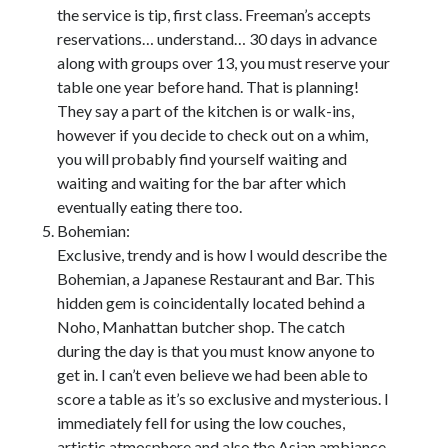
the service is tip, first class. Freeman’s accepts
reservations… understand… 30 days in advance
along with groups over 13, you must reserve your
table one year before hand. That is planning!
They say a part of the kitchen is or walk-ins,
however if you decide to check out on a whim,
you will probably find yourself waiting and
waiting and waiting for the bar after which
eventually eating there too.
Bohemian:
Exclusive, trendy and is how I would describe the
Bohemian, a Japanese Restaurant and Bar. This
hidden gem is coincidentally located behind a
Noho, Manhattan butcher shop. The catch
during the day is that you must know anyone to
get in. I can’t even believe we had been able to
score a table as it’s so exclusive and mysterious. I
immediately fell for using the low couches,
artistic atmosphere and also the Asian ambiance.