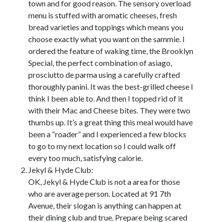
town and for good reason. The sensory overload
October 2020
menu is stuffed with aromatic cheeses, fresh
September 2020
bread varieties and toppings which means you
August 2020
choose exactly what you want on the sammie. I
July 2020
ordered the feature of waking time, the Brooklyn
May 2020
Special, the perfect combination of asiago,
March 2020
prosciutto de parma using a carefully crafted
February 2020
thoroughly panini. It was the best-grilled cheese I
January 2020
think I been able to. And then I topped rid of it
October 2019
with their Mac and Cheese bites. They were two
September 2019
thumbs up. It’s a great thing this meal would have
August 2019
been a “roader” and I experienced a few blocks
July 2019
to go to my next location so I could walk off
June 2019
every too much, satisfying calorie.
May 2019
Jekyl & Hyde Club:
OK, Jekyl & Hyde Club is not a area for those
who are average person. Located at 91 7th
Categories
Avenue, their slogan is anything can happen at
Advertising & Marketing
their dining club and true. Prepare being scared