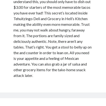
understand this, you should only have to dish out
$3.00 for starters of the most memorable tacos
you have ever had! This secret’s located inside
Tehuitzingo Deli and Grocery in Hell’s Kitchen
making the ability even more memorable. Trust
me, you may not walk about hungry, faraway
from it. The portions are family sized and
deliciously authentic. Note, there aren’t any
tables. That’s right. You get a stool to belly up on
the and counter in order to lean on. All you need
is your appetite and a feeling of Mexican
adventure. You can also grab a jar of salsa and
other grocery items for the take-home snack
attack later.