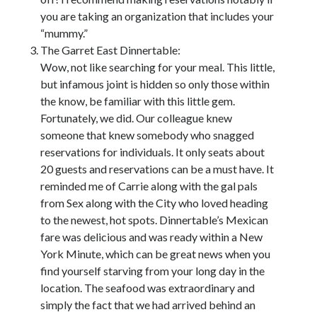
you are taking an organization that includes your
“mummy.”
The Garret East Dinnertable:
Wow, not like searching for your meal. This little,
but infamous joint is hidden so only those within
the know, be familiar with this little gem.
Fortunately, we did. Our colleague knew
someone that knew somebody who snagged
reservations for individuals. It only seats about
20 guests and reservations can be a must have. It
reminded me of Carrie along with the gal pals
from Sex along with the City who loved heading
to the newest, hot spots. Dinnertable’s Mexican
fare was delicious and was ready within a New
York Minute, which can be great news when you
find yourself starving from your long day in the
location. The seafood was extraordinary and
simply the fact that we had arrived behind an