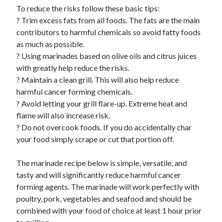
To reduce the risks follow these basic tips:
? Trim excess fats from all foods. The fats are the main
contributors to harmful chemicals so avoid fatty foods
as much as possible.
? Using marinades based on olive oils and citrus juices
with greatly help reduce the risks.
? Maintain a clean grill. This will also help reduce
harmful cancer forming chemicals.
? Avoid letting your grill flare-up. Extreme heat and
flame will also increase risk.
? Do not overcook foods. If you do accidentally char
your food simply scrape or cut that portion off.
The marinade recipe below is simple, versatile, and
tasty and will significantly reduce harmful cancer
forming agents. The marinade will work perfectly with
poultry, pork, vegetables and seafood and should be
combined with your food of choice at least 1 hour prior