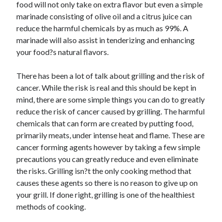
food will not only take on extra flavor but even a simple
marinade consisting of olive oil and a citrus juice can
reduce the harmful chemicals by as much as 99%. A
marinade will also assist in tenderizing and enhancing
your food?s natural flavors.
There has been a lot of talk about grilling and the risk of
cancer. While the risk is real and this should be kept in
mind, there are some simple things you can do to greatly
reduce the risk of cancer caused by grilling. The harmful
chemicals that can form are created by putting food,
primarily meats, under intense heat and flame. These are
cancer forming agents however by taking a few simple
precautions you can greatly reduce and even eliminate
the risks. Grilling isn?t the only cooking method that
causes these agents so there is no reason to give up on
your grill. If done right, grilling is one of the healthiest
methods of cooking.