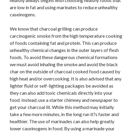
healthy always begins with choosing healthy foods that
are low in fat and using marinates to reduce unhealthy
caseinogens.
We know that charcoal grilling can produce
carcinogenic smoke from the high temperature cooking
of foods containing fat and protein. This can produce
unhealthy chemical changes in the outer layers of flesh
foods. To avoid these dangerous chemical formations
we must avoid inhaling the smoke and avoid the black
char on the outside of charcoal cooked food caused by
high heat and/or overcooking. It is also advised that any
lighter fluid or self-lighting packages be avoided as
they can also add toxic chemicals directly into your
food. Instead, use a starter chimney and newspaper to
get your charcoal lit. While this method may initially
take a few more minutes, in the long run it?s faster and
healthier. The use of marinades can also help greatly
lower caseinogens in food. By using a marinade your