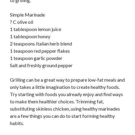
to grilling.
Simple Marinade
? C olive oil
1 tablespoon lemon juice
1 tablespoon honey
2 teaspoons Italian herb blend
1 teaspoon red pepper flakes
1 teaspoon garlic powder
Salt and freshly ground pepper
Grilling can be a great way to prepare low-fat meals and
only takes a little imagination to create healthy foods.
Try starting with foods you already enjoy and find ways
to make them healthier choices. Trimming fat,
substituting skinless chicken, using healthy marinades
are a few things you can do to start forming healthy
habits.