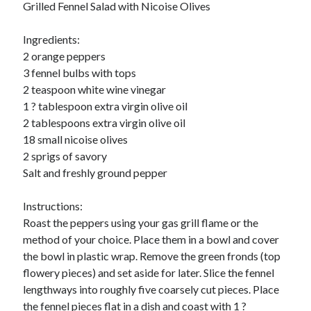
Grilled Fennel Salad with Nicoise Olives
Ingredients:
2 orange peppers
3 fennel bulbs with tops
2 teaspoon white wine vinegar
1 ? tablespoon extra virgin olive oil
2 tablespoons extra virgin olive oil
18 small nicoise olives
2 sprigs of savory
Salt and freshly ground pepper
Instructions:
Roast the peppers using your gas grill flame or the
method of your choice. Place them in a bowl and cover
the bowl in plastic wrap. Remove the green fronds (top
flowery pieces) and set aside for later. Slice the fennel
lengthways into roughly five coarsely cut pieces. Place
the fennel pieces flat in a dish and coast with 1 ?