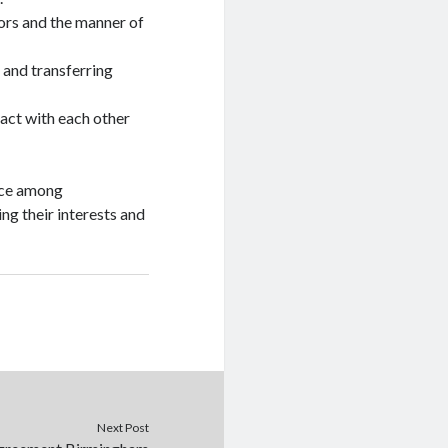
tors and the manner of
 and transferring
ract with each other
ence among
ing their interests and
Next Post