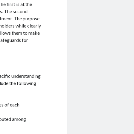
 first is at the
s. The second
stment. The purpose
holders while clearly
d allows them to make
safeguards for
ecific understanding
lude the following
es of each
ributed among
.