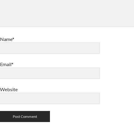
Name*
Email*
Website