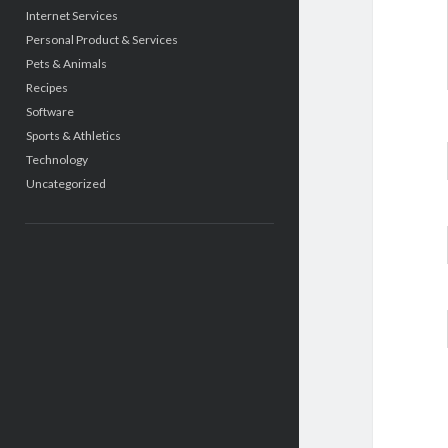
Internet Services
Personal Product & Services
Pets & Animals
Recipes
Software
Sports & Athletics
Technology
Uncategorized