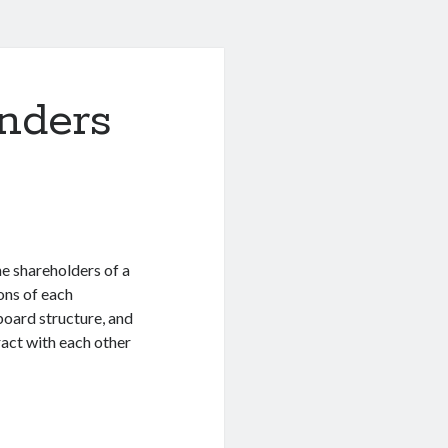
nders
e shareholders of a
ons of each
board structure, and
ract with each other