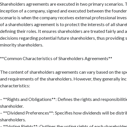
Shareholders agreements are executed in two primary scenarios. The
inception of a company, signed and executed between the founder
scenario is when the company receives external professional inve
of a shareholders agreement is to protect the interests of all share
defining their roles. It ensures shareholders are treated fairly an
decisions regarding potential future shareholders, thus providing 
minority shareholders.
**Common Characteristics of Shareholders Agreements**
The content of shareholders agreements can vary based on the sp
and requirements of the shareholders. However, they generally inc
characteristics:
– **Rights and Obligations**: Defines the rights and responsibiliti
shareholder.
– **Dividend Preferences**: Specifies how dividends will be dist
shareholders.
– **Voting Rights**: Outlines the voting rights of each shareholder