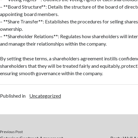
– **Board Structure**: Details the structure of the board of direc
appointing board members.
– **Share Transfer**: Establishes the procedures for selling shares
ownership.
– **Shareholder Relations**: Regulates how shareholders will inte
and manage their relationships within the company.
By setting these terms, a shareholders agreement instills confid
shareholders that they will be treated fairly and equitably, protect
ensuring smooth governance within the company.
Published in
Uncategorized
Previous Post