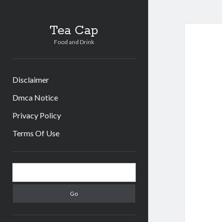
Tea Cap
Food and Drink
Disclaimer
Dmca Notice
Privacy Policy
Terms Of Use
Sidebar
Search