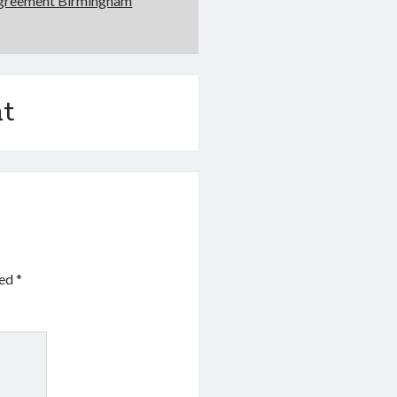
Agreement Birmingham
t
ked
*