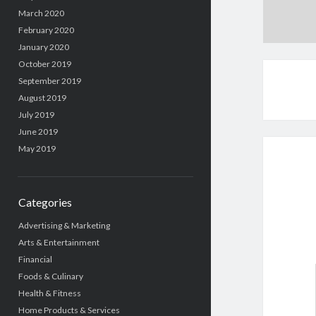
March 2020
February 2020
January 2020
October 2019
September 2019
August 2019
July 2019
June 2019
May 2019
Categories
Advertising & Marketing
Arts & Entertainment
Financial
Foods & Culinary
Health & Fitness
Home Products & Services