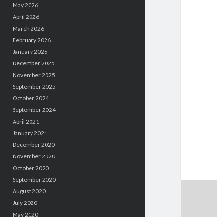
May 2026
April 2026
March 2026
February 2026
January 2026
December 2025
November 2025
September 2025
October 2024
September 2024
April 2021
January 2021
December 2020
November 2020
October 2020
September 2020
August 2020
July 2020
May 2020