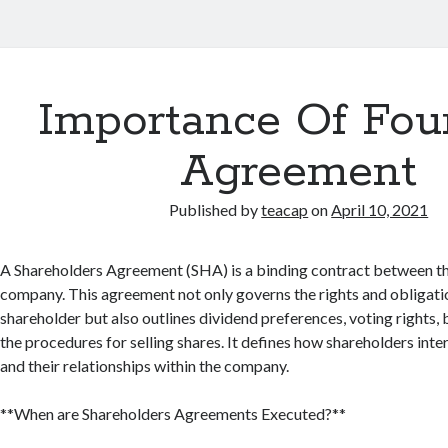
Importance Of Fou
Agreement
Published by
teacap
on
April 10, 2021
A Shareholders Agreement (SHA) is a binding contract between th
company. This agreement not only governs the rights and obligati
shareholder but also outlines dividend preferences, voting rights, 
the procedures for selling shares. It defines how shareholders inte
and their relationships within the company.
**When are Shareholders Agreements Executed?**