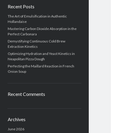
Recent Posts
The Art of Emulsification in Authentic
Hollandaise
Mastering Carbon Dioxide Absorption in the
Perfect Carbonara
Demystifying Continuous Cold Brew
Extraction Kinetics
Optimizing Hydration and Yeast Kinetics in
Neapolitan Pizza Dough
Perfecting the Maillard Reaction in French
Onion Soup
Recent Comments
Archives
June 2026