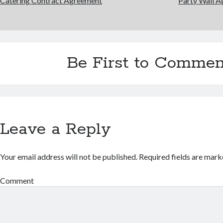
Catering Contract Agreement
Party Wall 
Be First to Commen
Leave a Reply
Your email address will not be published.
Required fields are mar
Comment