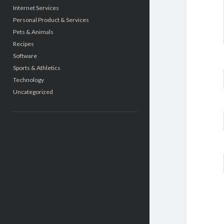
Internet Services
Personal Product & Services
Pets & Animals
Recipes
Software
Sports & Athletics
Technology
Uncategorized