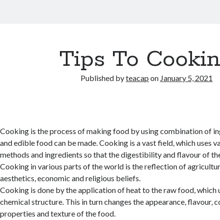
Tips To Cooki
Published by
teacap
on
January 5, 2021
Cooking is the process of making food by using combination of in
and edible food can be made. Cooking is a vast field, which uses va
methods and ingredients so that the digestibility and flavour of the
Cooking in various parts of the world is the reflection of agricultura
aesthetics, economic and religious beliefs.
Cooking is done by the application of heat to the raw food, which 
chemical structure. This in turn changes the appearance, flavour, c
properties and texture of the food.