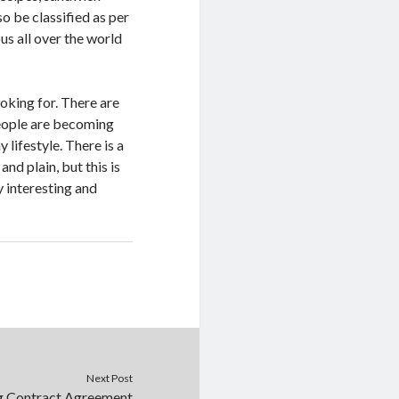
o be classified as per
us all over the world
ooking for. There are
people are becoming
 lifestyle. There is a
nd plain, but this is
y interesting and
Next Post
g Contract Agreement