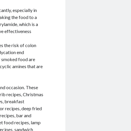
antly, especially in
baking the food to a
rylamide, which is a
ve effectiveness
 the risk of colon
lycation end
r smoked food are
yclic amines that are
 and occasion. These
 rib recipes, Christmas
ws, breakfast
lor recipes, deep fried
 recipes, bar and
et food recipes, lamp
recipes, sandwich