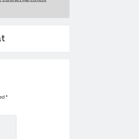
t
ked
*