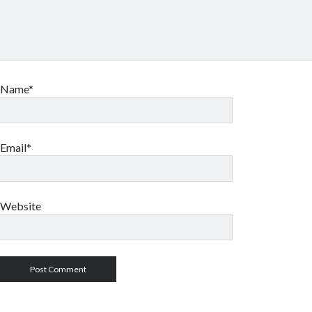
Name*
Email*
Website