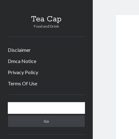
Tea Cap
Food and Drink
Disclaimer
Dmca Notice
Privacy Policy
Terms Of Use
Sidebar
Search