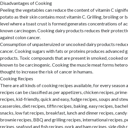
Disadvantages of Cooking
Peeling the vegetables can reduce the content of vitamin C signific
potato as their skin contains most vitamin C. Grilling, broiling or 
level where a toast crust is formed generates concentrations of ac
known carcinogen. Cooking dairy products reduces their protecti
against colon cancer.
Consumption of unpasteruized or uncooked dairy products reduces
cancer. Cooking sugars with fats or proteins produces advanced g
products. Toxic compounds that are present in smoked, cooked o
known to be carcinogenic. Cooking the muscle meat forms heteroc
thought to increase the risk of cancer in humans.
Cooking Recipes
There are all kinds of cooking recipes available, for every season
recipes can be classified as per appetizers, chicken recipes, prime
recipes, kid-friendly, quick and easy, fudge recipes, soups and ste
casseroles, diet recipes, tiffin recipes, baking, easy recipes, bache
snacks, low fat recipes, breakfast, lunch and dinner recipes, candy
brownie recipes, BBQ and grilling recipes, international recipes, p
recipes, seafood and fish recipes, pork and ham recipes, side dish 