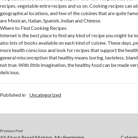
recipes, vegetable entre recipes and so on. Cooking recipes can als
geographical locations, and few of the cuisines that are quite famo
are Mexican, Italian, Spanish, Indian and Chinese.
Where to Find Cooking Recipes
Internet is the best place to find any kind of recipe you might be l
also lots of books available on each kind of cuisine. These days, 
more health conscious and look for recipes that support the healthy
general misconception that healthy means boring, tasteless, bland a
not true. With little imagination, the healthy food can be made ver
delicious.
Published in
Uncategorized
Previous Post
All About Bread Making- My Beginning
Caterin