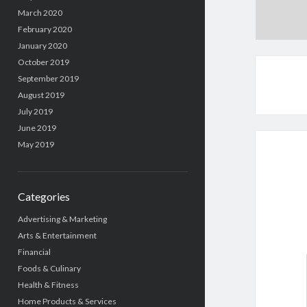
March 2020
February 2020
January 2020
October 2019
September 2019
August 2019
July 2019
June 2019
May 2019
Categories
Advertising & Marketing
Arts & Entertainment
Financial
Foods & Culinary
Health & Fitness
Home Products & Services