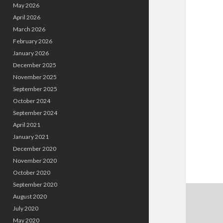
May 2026
April 2026
March 2026
February 2026
January 2026
December 2025
November 2025
September 2025
October 2024
September 2024
April 2021
January 2021
December 2020
November 2020
October 2020
September 2020
August 2020
July 2020
May 2020