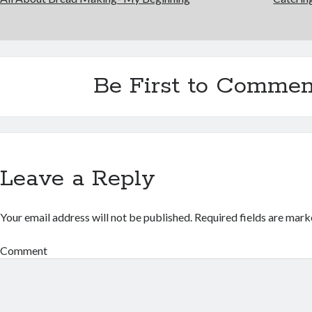
Be First to Commen
Leave a Reply
Your email address will not be published.
Required fields are mar
Comment