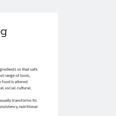
ng
gredients so that safe
st range of tools,
 food is altered.
l, social, cultural,
usually transforms its
onsistency, nutritional