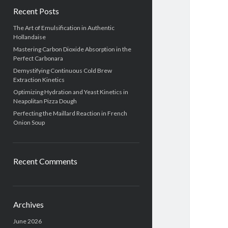
Recent Posts
The Art of Emulsification in Authentic
Hollandaise
Mastering Carbon Dioxide Absorption in the
Perfect Carbonara
Demystifying Continuous Cold Brew
Extraction Kinetics
Optimizing Hydration and Yeast Kinetics in
Neapolitan Pizza Dough
Perfecting the Maillard Reaction in French
Onion Soup
Recent Comments
Archives
June 2026